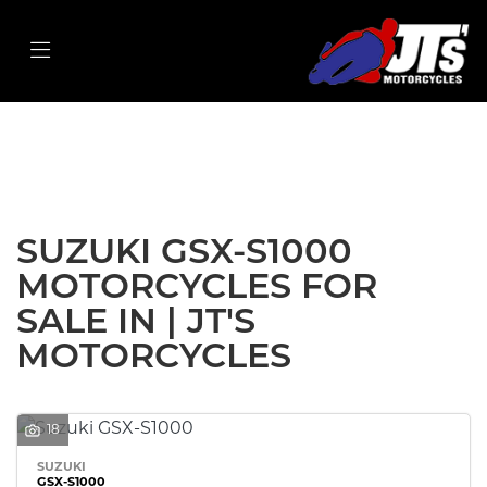
SUZUKI
gsx-s1000
Filter
Body Type
New
Used
Sale
SUZUKI GSX-S1000
MOTORCYCLES FOR
SALE IN | JT'S
MOTORCYCLES
18
SUZUKI
GSX-S1000