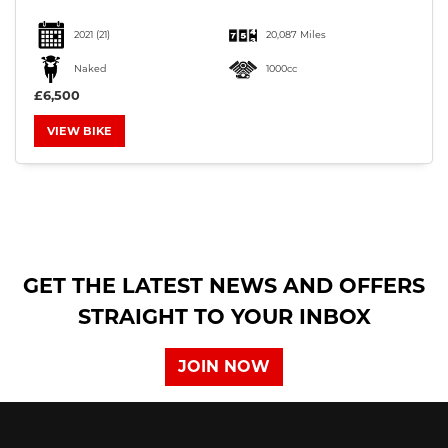
2021
(21)
20,087 Miles
Naked
1000cc
£6,500
VIEW BIKE
SEARCH
Reset
GET THE LATEST NEWS AND OFFERS
STRAIGHT TO YOUR INBOX
JOIN NOW