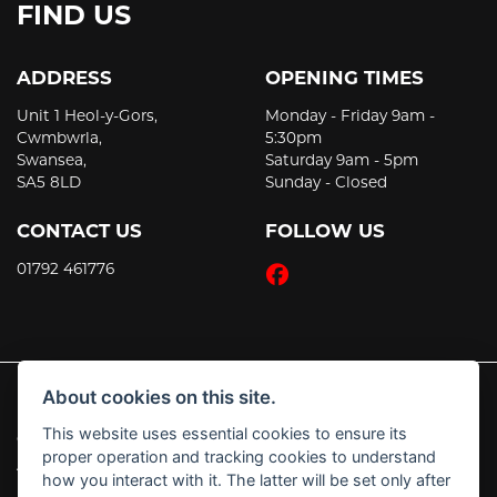
FIND US
ADDRESS
OPENING TIMES
Unit 1 Heol-y-Gors,
Monday - Friday 9am -
Cwmbwrla,
5:30pm
Swansea,
Saturday 9am - 5pm
SA5 8LD
Sunday - Closed
CONTACT US
FOLLOW US
01792 461776
About cookies on this site.
This website uses essential cookies to ensure its
© Copyright 2026 JT's Motorcycles. All rights reserved
proper operation and tracking cookies to understand
|
Admin Login
Privacy & Cookies
how you interact with it. The latter will be set only after