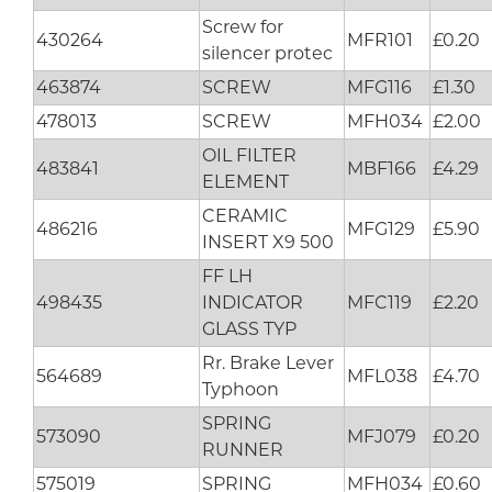
Screw for
430264
MFR101
£0.20
silencer protec
463874
SCREW
MFG116
£1.30
478013
SCREW
MFH034
£2.00
OIL FILTER
483841
MBF166
£4.29
ELEMENT
CERAMIC
486216
MFG129
£5.90
INSERT X9 500
FF LH
498435
INDICATOR
MFC119
£2.20
GLASS TYP
Rr. Brake Lever
564689
MFL038
£4.70
Typhoon
SPRING
573090
MFJ079
£0.20
RUNNER
575019
SPRING
MFH034
£0.60