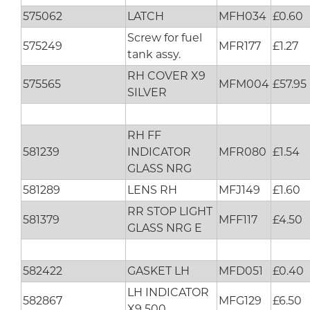
575062
LATCH
MFH034
£0.60
Screw for fuel
575249
MFR177
£1.27
tank assy.
RH COVER X9
575565
MFM004
£57.95
SILVER
RH FF
581239
INDICATOR
MFR080
£1.54
GLASS NRG
581289
LENS RH
MFJ149
£1.60
RR STOP LIGHT
581379
MFF117
£4.50
GLASS NRG E
582422
GASKET LH
MFD051
£0.40
LH INDICATOR
582867
MFG129
£6.50
X9 500