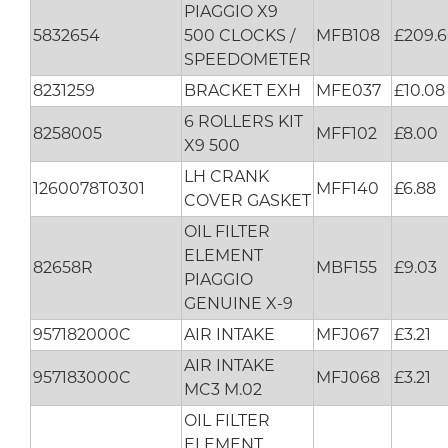
PIAGGIO X9
5832654
500 CLOCKS /
MFB108
£209.
SPEEDOMETER
8231259
BRACKET EXH
MFE037
£10.08
6 ROLLERS KIT
8258005
MFF102
£8.00
X9 500
LH CRANK
1260078T0301
MFF140
£6.88
COVER GASKET
OIL FILTER
ELEMENT
82658R
MBF155
£9.03
PIAGGIO
GENUINE X-9
957182000C
AIR INTAKE
MFJ067
£3.21
AIR INTAKE
957183000C
MFJ068
£3.21
MC3 M.02
OIL FILTER
ELEMENT