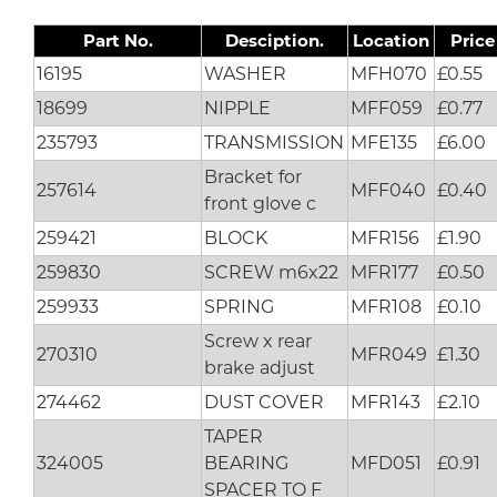
Part No.
Desciption.
Location
Price
16195
WASHER
MFH070
£0.55
18699
NIPPLE
MFF059
£0.77
235793
TRANSMISSION
MFE135
£6.00
Bracket for
257614
MFF040
£0.40
front glove c
259421
BLOCK
MFR156
£1.90
259830
SCREW m6x22
MFR177
£0.50
259933
SPRING
MFR108
£0.10
Screw x rear
270310
MFR049
£1.30
brake adjust
274462
DUST COVER
MFR143
£2.10
TAPER
324005
BEARING
MFD051
£0.91
SPACER TO F