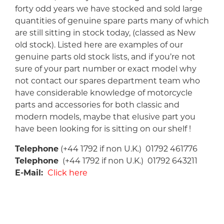
forty odd years we have stocked and sold large
quantities of genuine spare parts many of which
are still sitting in stock today, (classed as New
old stock). Listed here are examples of our
genuine parts old stock lists, and if you’re not
sure of your part number or exact model why
not contact our spares department team who
have considerable knowledge of motorcycle
parts and accessories for both classic and
modern models, maybe that elusive part you
have been looking for is sitting on our shelf !
Telephone
(+44 1792 if non U.K.) 01792 461776
Telephone
(+44 1792 if non U.K.) 01792 643211
E-Mail:
Click here