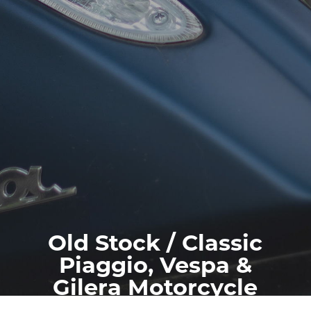
Old Stock / Classic
Piaggio, Vespa &
Gilera Motorcycle
Spares / Parts