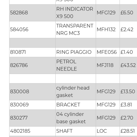
RH INDICATOR
582868
MFG129
£6.50
X9 500
TRANSPARENT
584056
MFH132
£2.42
NRG MC3
810871
RING PIAGGIO
MFE056
£1.40
PETROL
826786
MFJ118
£43.52
NEEDLE
cylinder head
830008
MFG129
£13.50
gasket
830069
BRACKET
MFG129
£3.81
04 cylinder
830277
MFG129
£2.70
base gasket
4802185
SHAFT
LOC
£28.51