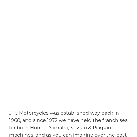
JT’s Motorcycles was established way back in
1968, and since 1972 we have held the franchises
for both Honda, Yamaha, Suzuki & Piaggio
machines, and as you can imagine over the past