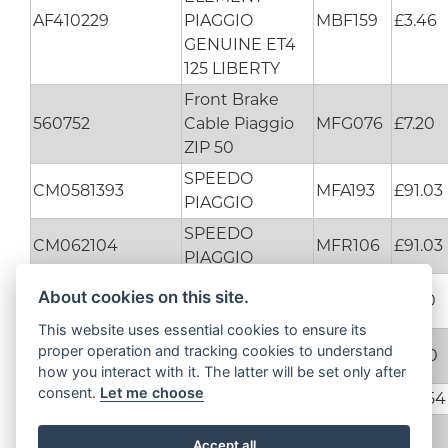
AF410229
PIAGGIO
MBF159
£3.46
GENUINE ET4
125 LIBERTY
Front Brake
560752
Cable Piaggio
MFG076
£7.20
ZIP 50
SPEEDO
CM0581393
MFA193
£91.03
PIAGGIO
SPEEDO
CM062104
MFR106
£91.03
PIAGGIO
6 ROLLERS KIT
About cookies on this site.
CM1102015
MFD012
£3.50
ICE DNA 50
This website uses essential cookies to ensure its
SCREW DIESIS
proper operation and tracking cookies to understand
ODN00000013616
MFH121
£0.60
100
how you interact with it. The latter will be set only after
consent.
Let me choose
UP2934895
FLYWHEEL
MFR220
£74.54
WINKER LENS
Accept all