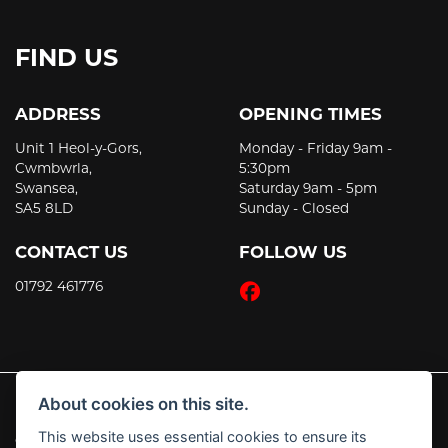
FIND US
ADDRESS
OPENING TIMES
Unit 1 Heol-y-Gors,
Monday - Friday 9am -
Cwmbwrla,
5:30pm
Swansea,
Saturday 9am - 5pm
SA5 8LD
Sunday - Closed
CONTACT US
FOLLOW US
01792 461776
About cookies on this site.
This website uses essential cookies to ensure its
© Copyright 2026 JT's Motorcycles. All rights reserved