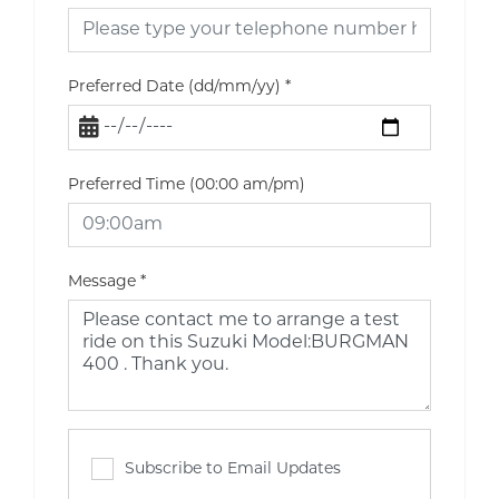
Preferred Date (dd/mm/yy)
*
Preferred Time (00:00 am/pm)
Message
*
Subscribe to Email Updates