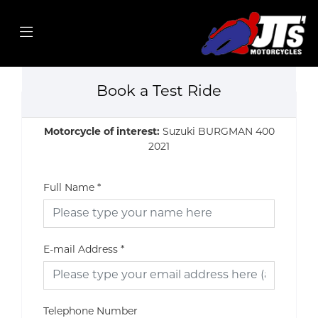
Book a Test Ride
Motorcycle of interest:
Suzuki BURGMAN 400
2021
Full Name
*
E-mail Address
*
Telephone Number