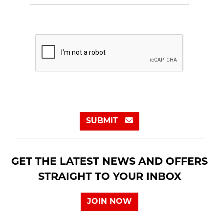
SUBMIT
GET THE LATEST NEWS AND OFFERS
STRAIGHT TO YOUR INBOX
JOIN NOW