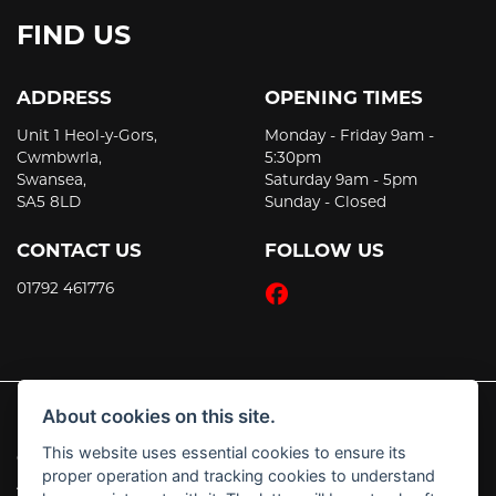
FIND US
ADDRESS
OPENING TIMES
Unit 1 Heol-y-Gors,
Monday - Friday 9am -
Cwmbwrla,
5:30pm
Swansea,
Saturday 9am - 5pm
SA5 8LD
Sunday - Closed
CONTACT US
FOLLOW US
01792 461776
About cookies on this site.
This website uses essential cookies to ensure its
© Copyright 2026 JT's Motorcycles. All rights reserved
proper operation and tracking cookies to understand
|
Admin Login
Privacy & Cookies