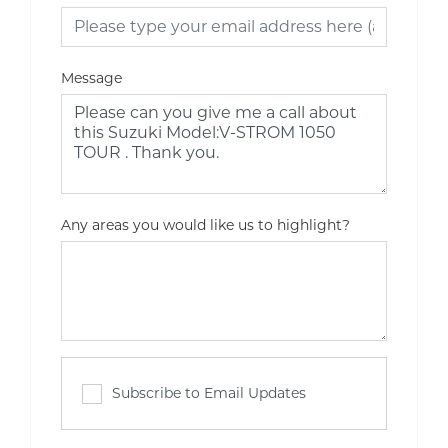
Message
Any areas you would like us to highlight?
Subscribe to Email Updates