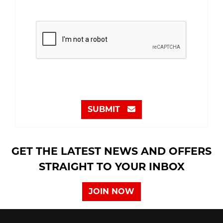
SUBMIT
GET THE LATEST NEWS AND OFFERS
STRAIGHT TO YOUR INBOX
JOIN NOW