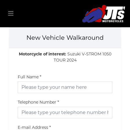
New Vehicle Walkaround
Motorcycle of interest:
Suzuki V-STROM 1050
TOUR 2024
Full Name
*
Telephone Number
*
E-mail Address
*