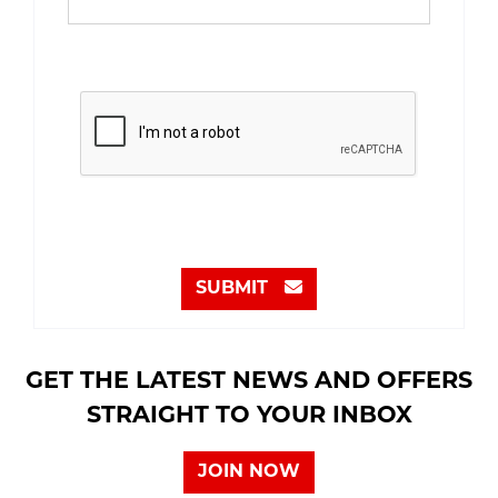
SUBMIT
GET THE LATEST NEWS AND OFFERS
STRAIGHT TO YOUR INBOX
JOIN NOW