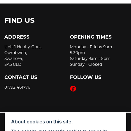
FIND US
ADDRESS
OPENING TIMES
Unit 1 Heol-y-Gors,
Monday - Friday 9am -
Cwmbwrla,
5:30pm
Swansea,
Saturday 9am - 5pm
SA5 8LD
Sunday - Closed
CONTACT US
FOLLOW US
01792 461776
About cookies on this site.