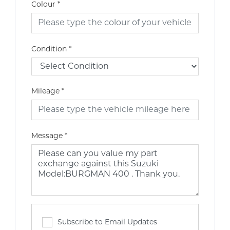
Colour
*
Condition
*
Mileage
*
Message
*
Subscribe to Email Updates