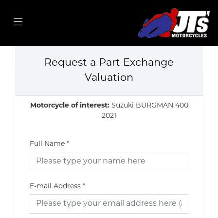
Request a Part Exchange
Valuation
Motorcycle of interest:
Suzuki BURGMAN 400
2021
Full Name
*
E-mail Address
*