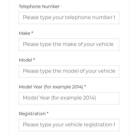
Telephone Number
Make
*
Model
*
Model Year (for example 2014)
*
Registration
*