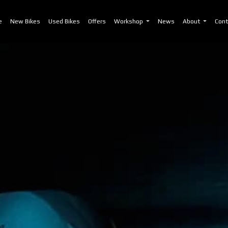
)
e
New Bikes
Used Bikes
Offers
Workshop
News
About
Cont