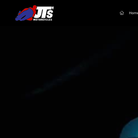
(current
Hom