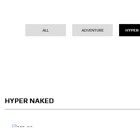
ALL
ADVENTURE
HYPER
HYPER NAKED
MT-07