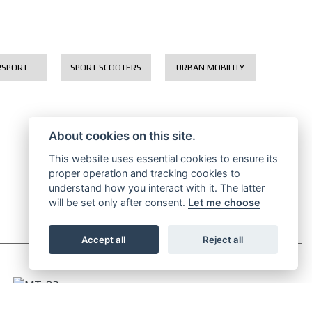
RSPORT
SPORT SCOOTERS
URBAN MOBILITY
About cookies on this site.
This website uses essential cookies to ensure its
proper operation and tracking cookies to
understand how you interact with it. The latter
will be set only after consent.
Let me choose
Accept all
Reject all
MT-03