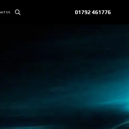
01792 461776
act Us