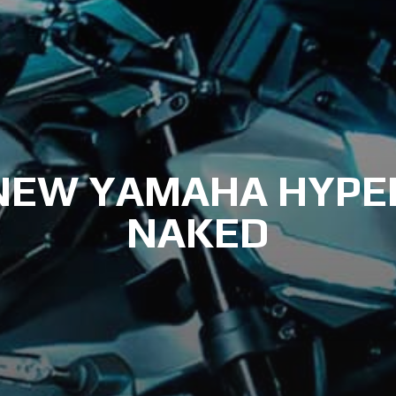
NEW YAMAHA HYPE
NAKED