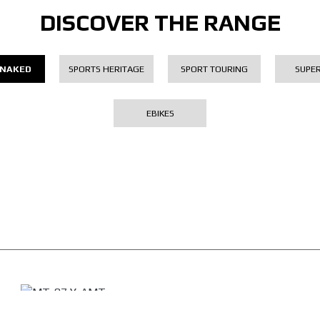
DISCOVER THE RANGE
 NAKED
SPORTS HERITAGE
SPORT TOURING
SUPE
EBIKES
MT-07 Y-AMT