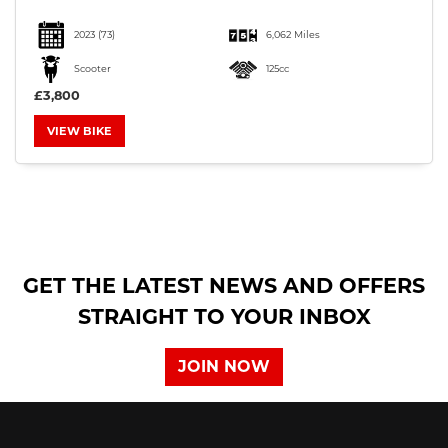
2023
(73)
6,062 Miles
Scooter
125cc
£3,800
VIEW BIKE
SEARCH
Reset
GET THE LATEST NEWS AND OFFERS
STRAIGHT TO YOUR INBOX
JOIN NOW