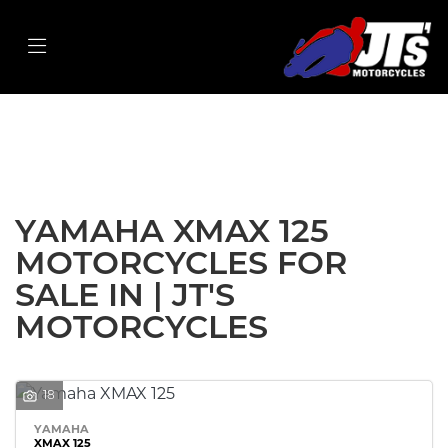
YAMAHA
xmax-125
Filter
Body Type
New
Used
Sale
YAMAHA XMAX 125
MOTORCYCLES FOR
SALE IN | JT'S
MOTORCYCLES
18
YAMAHA
XMAX 125