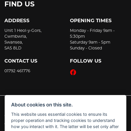
FIND US
ADDRESS
OPENING TIMES
Unit 1 Heol-y-Gors,
Monday - Friday 9am -
Cwmbwrla,
5:30pm
Swansea,
Saturday 9am - 5pm
SA5 8LD
Sunday - Closed
CONTACT US
FOLLOW US
01792 461776
About cookies on this site.
This website uses essential cookies to ensure its
© Copyright 2026 JT's Motorcycles. All rights reserved
proper operation and tracking cookies to understand
|
Admin Login
Privacy & Cookies
how you interact with it. The latter will be set only after