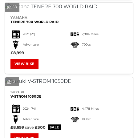
18
YAMAHA
TENERE 700 WORLD RAID
2023
(23)
2,904 Miles
Adventure
700cc
£8,999
VIEW BIKE
21
SUZUKI
V-STROM 1050DE
2024
(74)
4,478 Miles
Adventure
1050cc
£8,699
save
£300