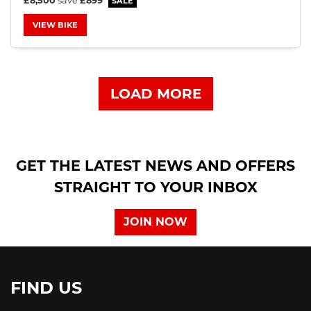
£8,500
save
£899
VIEW BIKE
LOAD MORE
GET THE LATEST NEWS AND OFFERS
STRAIGHT TO YOUR INBOX
JOIN NOW
FIND US