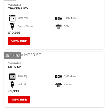
YAMAHA
TRACER 9 GT+
2023
(73)
4,697 Miles
Sports Tourer
900cc
£10,299
VIEW BIKE
23
YAMAHA
MT-10 SP
2018
(18)
7,155 Miles
Naked
1000cc
£9,999
VIEW BIKE