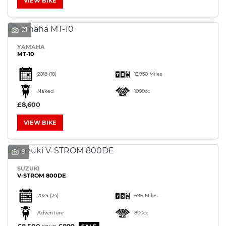
VIEW BIKE
21
YAMAHA
MT-10
2018
(18)
13,930 Miles
Naked
1000cc
£8,600
VIEW BIKE
9
SUZUKI
V-STROM 800DE
2024
(24)
696 Miles
Adventure
800cc