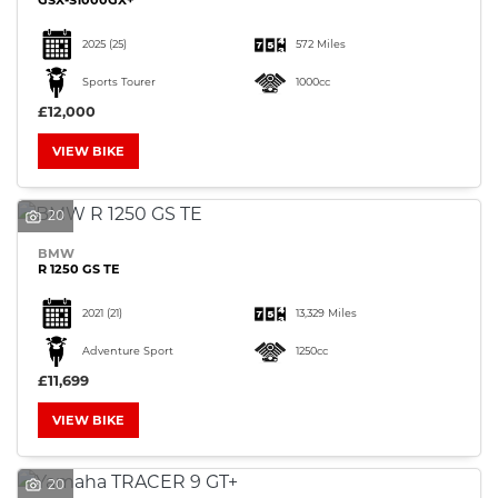
2025
(25)
572 Miles
Sports Tourer
1000cc
£12,000
VIEW BIKE
20
BMW
R 1250 GS TE
2021
(21)
13,329 Miles
Adventure Sport
1250cc
£11,699
VIEW BIKE
20