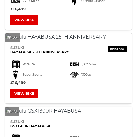
2,797 Miles
Custom Cruiser
£16,499
VIEW BIKE
23
SEARCH
SUZUKI
HAYABUSA 25TH ANNIVERSARY
Reset
2024
(74)
1,032 Miles
Super Sports
1300cc
£16,499
VIEW BIKE
19
SUZUKI
GSX1300R HAYABUSA