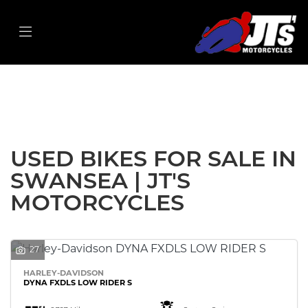
Make
Model
Filter
Body Type
New
Used
Sale
USED BIKES FOR SALE IN
SWANSEA | JT'S
MOTORCYCLES
27
HARLEY-DAVIDSON
DYNA FXDLS LOW RIDER S