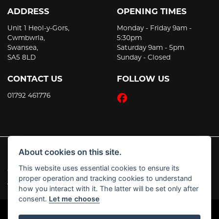
ADDRESS
OPENING TIMES
Unit 1 Heol-y-Gors,
Monday - Friday 9am -
Cwmbwrla,
5:30pm
Swansea,
Saturday 9am - 5pm
SA5 8LD
Sunday - Closed
CONTACT US
FOLLOW US
01792 461776
About cookies on this site.
This website uses essential cookies to ensure its
© Copyright 2026 JT's Motorcycles. All rights reserved
proper operation and tracking cookies to understand
|
Admin Login
Privacy & Cookies
how you interact with it. The latter will be set only after
consent.
Let me choose