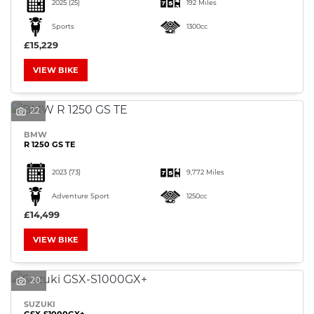
2025
(25)
192 Miles
Sports
1300cc
£15,229
VIEW BIKE
22
BMW
R 1250 GS TE
2023
(73)
9,772 Miles
Adventure Sport
1250cc
£14,499
VIEW BIKE
20
SUZUKI
GSX-S1000GX+