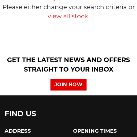
Please either change your search criteria or
view all stock
.
SEARCH
GET THE LATEST NEWS AND OFFERS
STRAIGHT TO YOUR INBOX
Reset
JOIN NOW
FIND US
ADDRESS
OPENING TIMES