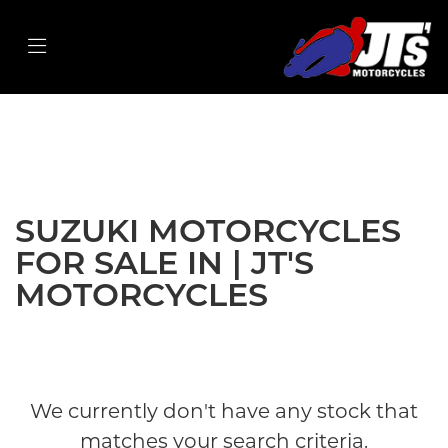
SUZUKI
v-strom-1050xt
Filter
Body Type
New
Used
Sale
SUZUKI MOTORCYCLES
FOR SALE IN | JT'S
MOTORCYCLES
We currently don't have any stock that
matches your search criteria.