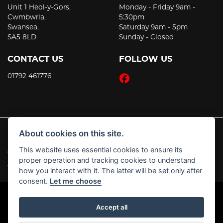
Unit 1 Heol-y-Gors,
Monday - Friday 9am -
Cwmbwrla,
5:30pm
Swansea,
Saturday 9am - 5pm
SA5 8LD
Sunday - Closed
CONTACT US
FOLLOW US
01792 461776
About cookies on this site.
This website uses essential cookies to ensure its
© Copyright 2026 JT's Motorcycles. All rights reserved
proper operation and tracking cookies to understand
|
Admin Login
Privacy & Cookies
how you interact with it. The latter will be set only after
consent.
Let me choose
Accept all
Powered by DealerWebs