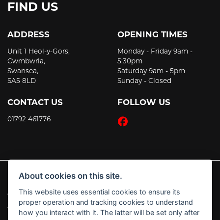
FIND US
ADDRESS
OPENING TIMES
Unit 1 Heol-y-Gors,
Monday - Friday 9am -
Cwmbwrla,
5:30pm
Swansea,
Saturday 9am - 5pm
SA5 8LD
Sunday - Closed
CONTACT US
FOLLOW US
01792 461776
About cookies on this site.
This website uses essential cookies to ensure its
© Copyright 2026 JT's Motorcycles. All rights reserved
proper operation and tracking cookies to understand
|
Admin Login
Privacy & Cookies
how you interact with it. The latter will be set only after