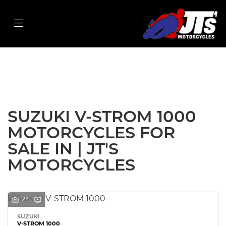
SUZUKI
v-strom-1000
Filter
Body Type
New
Used
Sale
SUZUKI V-STROM 1000
MOTORCYCLES FOR
SALE IN | JT'S
MOTORCYCLES
24
SUZUKI
V-STROM 1000