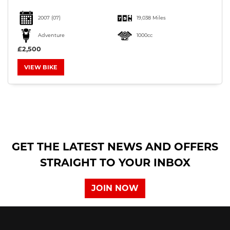
2007
(07)
19,038 Miles
Adventure
1000cc
£2,500
VIEW BIKE
SEARCH
Reset
GET THE LATEST NEWS AND OFFERS
STRAIGHT TO YOUR INBOX
JOIN NOW