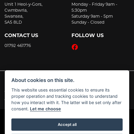
Unit 1 Heol-y-Gors,
Monday - Friday 9am -
Cwmbwrla,
5:30pm
Swansea,
Saturday 9am - 5pm
SA5 8LD
Sunday - Closed
CONTACT US
FOLLOW US
01792 461776
About cookies on this site.
This website uses essential cookies to ensure its
© Copyright 2026 JT's Motorcycles. All rights reserved
proper operation and tracking cookies to understand
|
Admin Login
Privacy & Cookies
how you interact with it. The latter will be set only after
consent.
Let me choose
Accept all
Powered by DealerWebs