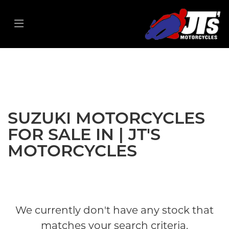
SUZUKI
gsx-s1000f
Filter
Body Type
New
Used
Sale
SUZUKI MOTORCYCLES
FOR SALE IN | JT'S
MOTORCYCLES
We currently don't have any stock that
matches your search criteria.