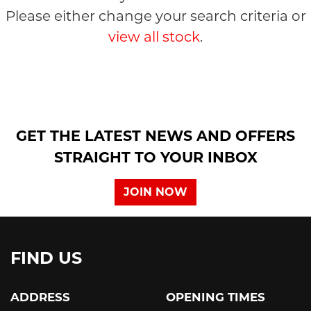
Please either change your search criteria or
view all stock
.
SEARCH
GET THE LATEST NEWS AND OFFERS
STRAIGHT TO YOUR INBOX
Reset
JOIN NOW
FIND US
ADDRESS
OPENING TIMES