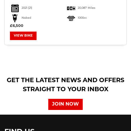
2021
(21)
20,087 Miles
Naked
1000cc
£6,500
VIEW BIKE
SEARCH
Reset
GET THE LATEST NEWS AND OFFERS
STRAIGHT TO YOUR INBOX
JOIN NOW