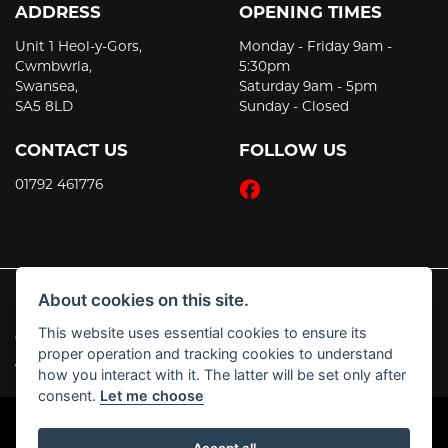
ADDRESS
OPENING TIMES
Unit 1 Heol-y-Gors,
Monday - Friday 9am -
Cwmbwrla,
5:30pm
Swansea,
Saturday 9am - 5pm
SA5 8LD
Sunday - Closed
CONTACT US
FOLLOW US
01792 461776
About cookies on this site.
This website uses essential cookies to ensure its
© Copyright 2026 JT's Motorcycles. All rights reserved
proper operation and tracking cookies to understand
|
Admin Login
Privacy & Cookies
how you interact with it. The latter will be set only after
consent.
Let me choose