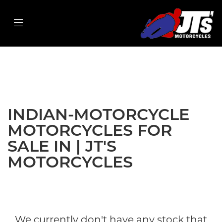
INDIAN-MOTORCYCLE
ftr-s
Filter
Body Type
New
Used
Sale
INDIAN-MOTORCYCLE
MOTORCYCLES FOR
SALE IN | JT'S
MOTORCYCLES
We currently don't have any stock that