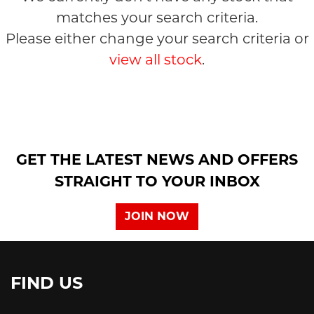
matches your search criteria.
Please either change your search criteria or
view all stock
.
SEARCH
GET THE LATEST NEWS AND OFFERS
Reset
STRAIGHT TO YOUR INBOX
JOIN NOW
FIND US