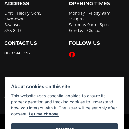
ADDRESS
OPENING TIMES
Unit 1 Heol-y-Gors,
Monday - Friday 9am -
Cwmbwrla,
5:30pm
Swansea,
Saturday 9am - 5pm
SA5 8LD
Sunday - Closed
CONTACT US
FOLLOW US
01792 461776
About cookies on this site.
This website uses essential cookies to ensure its
© Copyright 2026 JT's Motorcycles. All rights reserved
proper operation and tracking cookies to understand
|
Admin Login
Privacy & Cookies
how you interact with it. The latter will be set only after
consent.
Let me choose