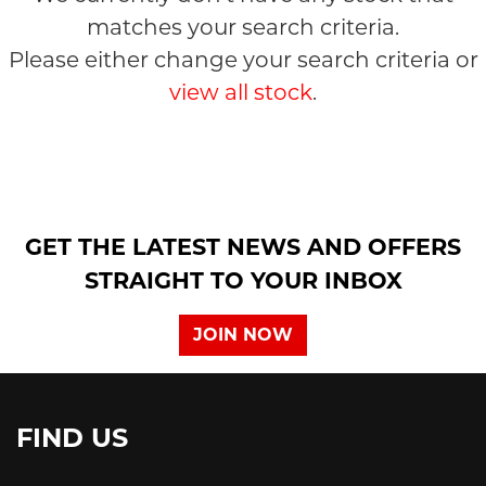
matches your search criteria.
Please either change your search criteria or
view all stock
.
SEARCH
GET THE LATEST NEWS AND OFFERS
Reset
STRAIGHT TO YOUR INBOX
JOIN NOW
FIND US