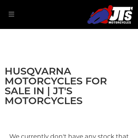
HUSQVARNA
privacy-and-cookies
Filter
Body Type
New
Used
Sale
HUSQVARNA
MOTORCYCLES FOR
SALE IN | JT'S
MOTORCYCLES
We currently don't have any stock that