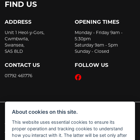
FIND US
ADDRESS
OPENING TIMES
Unit 1 Heol-y-Gors,
Monday - Friday 9am -
Cwmbwrla,
5:30pm
Swansea,
Saturday 9am - 5pm
SA5 8LD
Sunday - Closed
CONTACT US
FOLLOW US
01792 461776
About cookies on this site.
This website uses essential cookies to ensure its
© Copyright 2026 JT's Motorcycles. All rights reserved
proper operation and tracking cookies to understand
|
Admin Login
Privacy & Cookies
how you interact with it. The latter will be set only after