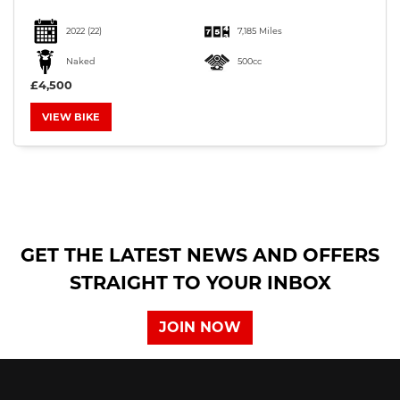
2022
(22)
7,185 Miles
Naked
500cc
£4,500
VIEW BIKE
SEARCH
Reset
GET THE LATEST NEWS AND OFFERS
STRAIGHT TO YOUR INBOX
JOIN NOW