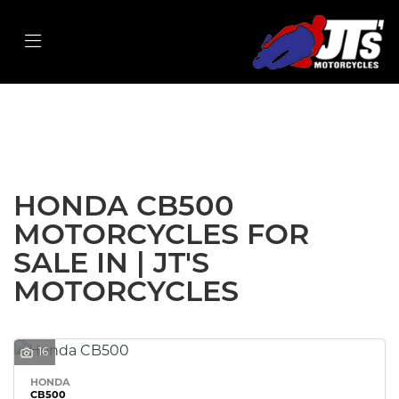
HONDA
cb500
Filter
Body Type
New
Used
Sale
HONDA CB500
MOTORCYCLES FOR
SALE IN | JT'S
MOTORCYCLES
16
HONDA
CB500