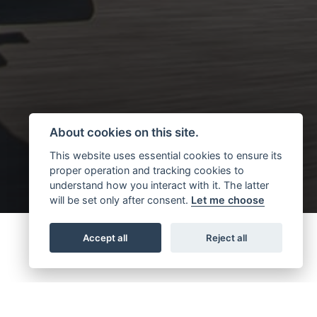
About cookies on this site.
This website uses essential cookies to ensure its
proper operation and tracking cookies to
understand how you interact with it. The latter
will be set only after consent.
Let me choose
Accept all
Reject all