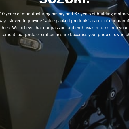
110 years of manufacturing history and 67 years of building motorcy
ays strived to provide ‘value-packed products’ as one of our manu
phies. We believe that our passion and enthusiasm turns into your
itement, our pride of craftsmanship becomes your pride of owners