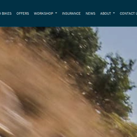
 BIKES
OFFERS
WORKSHOP
INSURANCE
NEWS
ABOUT
CONTACT 