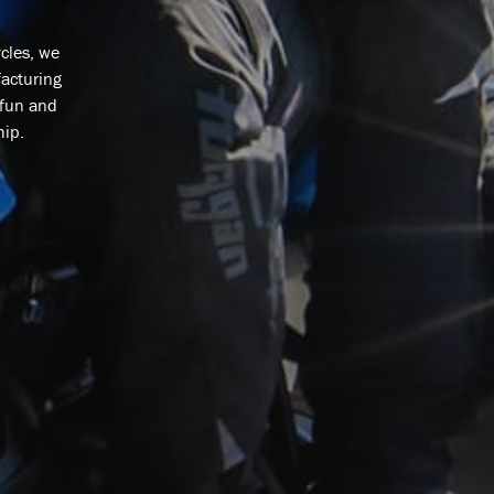
cles, we
facturing
 fun and
hip.