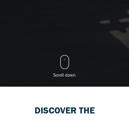
Scroll down
DISCOVER THE
SUZUKI RANGE