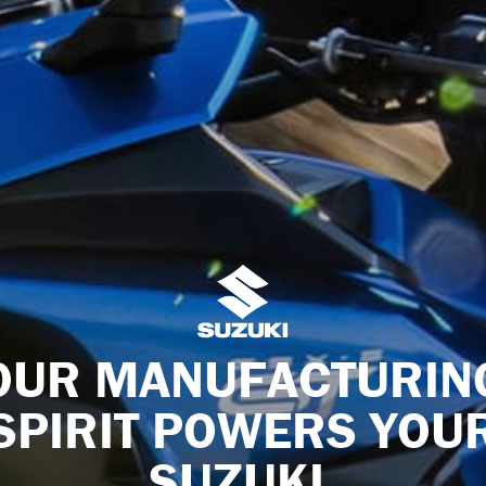
OUR MANUFACTURIN
SPIRIT POWERS YOU
SUZUKI.