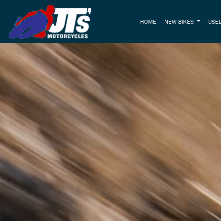
HOME
NEW BIKES
USED