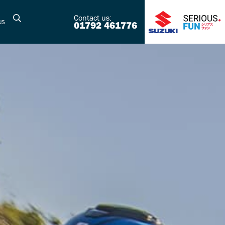
Contact us:
US
01792 461776