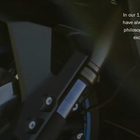
In our 
have alw
philoso
exc