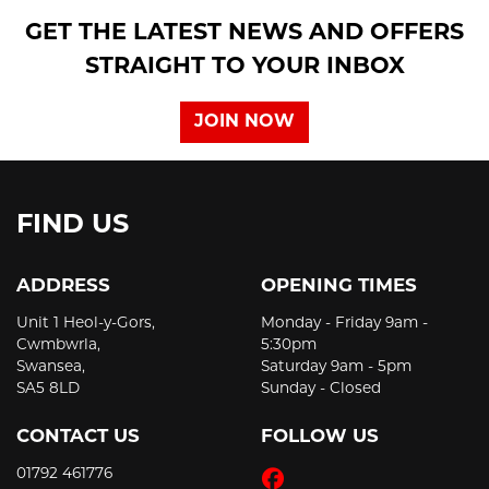
GET THE LATEST NEWS AND OFFERS
STRAIGHT TO YOUR INBOX
JOIN NOW
FIND US
ADDRESS
OPENING TIMES
Unit 1 Heol-y-Gors,
Monday - Friday 9am -
Cwmbwrla,
5:30pm
Swansea,
Saturday 9am - 5pm
SA5 8LD
Sunday - Closed
CONTACT US
FOLLOW US
01792 461776