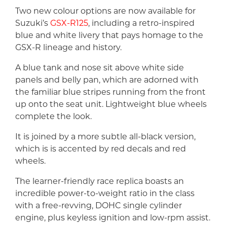
Two new colour options are now available for
Suzuki’s
GSX-R125
, including a retro-inspired
blue and white livery that pays homage to the
GSX-R lineage and history.
A blue tank and nose sit above white side
panels and belly pan, which are adorned with
the familiar blue stripes running from the front
up onto the seat unit. Lightweight blue wheels
complete the look.
It is joined by a more subtle all-black version,
which is is accented by red decals and red
wheels.
The learner-friendly race replica boasts an
incredible power-to-weight ratio in the class
with a free-revving, DOHC single cylinder
engine, plus keyless ignition and low-rpm assist.