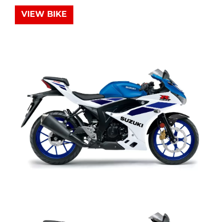
VIEW BIKE