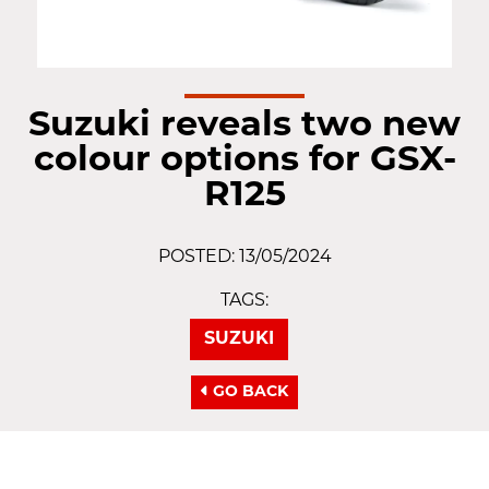
Suzuki reveals two new
colour options for GSX-
R125
POSTED: 13/05/2024
TAGS:
SUZUKI
GO BACK