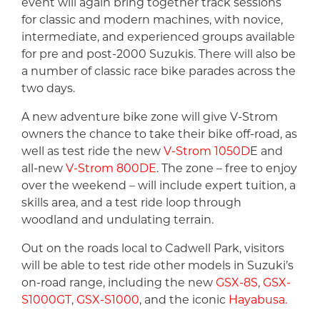
event will again bring together track sessions
for classic and modern machines, with novice,
intermediate, and experienced groups available
for pre and post-2000 Suzukis. There will also be
a number of classic race bike parades across the
two days.
A new adventure bike zone will give V-Strom
owners the chance to take their bike off-road, as
well as test ride the new
V-Strom 1050D
E and
all-new
V-Strom 800DE
. The zone – free to enjoy
over the weekend – will include expert tuition, a
skills area, and a test ride loop through
woodland and undulating terrain.
Out on the roads local to Cadwell Park, visitors
will be able to test ride other models in Suzuki’s
on-road range, including the new
GSX-8S
,
GSX-
S1000GT
,
GSX-S1000
, and the iconic
Hayabusa.