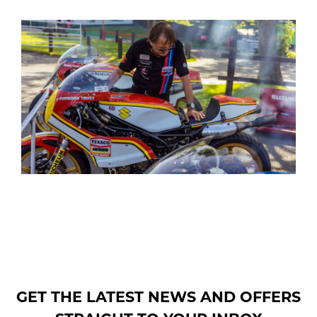
GET THE LATEST NEWS AND OFFERS