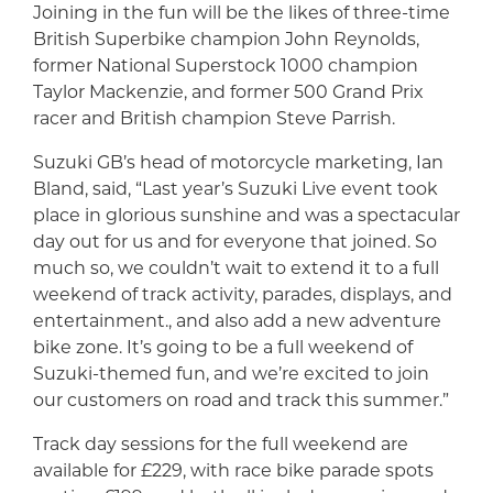
Joining in the fun will be the likes of three-time
British Superbike champion John Reynolds,
former National Superstock 1000 champion
Taylor Mackenzie, and former 500 Grand Prix
racer and British champion Steve Parrish.
Suzuki GB’s head of motorcycle marketing, Ian
Bland, said, “Last year’s Suzuki Live event took
place in glorious sunshine and was a spectacular
day out for us and for everyone that joined. So
much so, we couldn’t wait to extend it to a full
weekend of track activity, parades, displays, and
entertainment., and also add a new adventure
bike zone. It’s going to be a full weekend of
Suzuki-themed fun, and we’re excited to join
our customers on road and track this summer.”
Track day sessions for the full weekend are
available for £229, with race bike parade spots