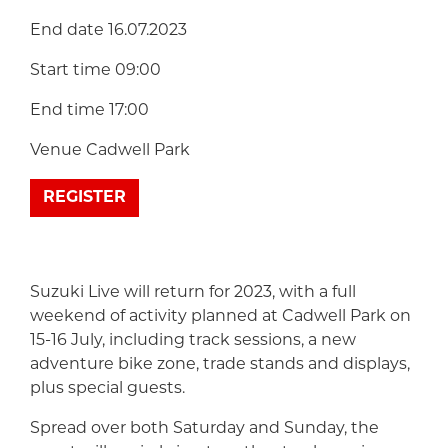
End date 16.07.2023
Start time 09:00
End time 17:00
Venue Cadwell Park
REGISTER
Suzuki Live will return for 2023, with a full
weekend of activity planned at Cadwell Park on
15-16 July, including track sessions, a new
adventure bike zone, trade stands and displays,
plus special guests.
Spread over both Saturday and Sunday, the