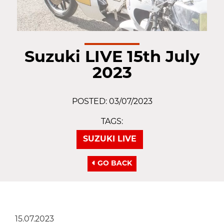
Suzuki LIVE 15th July
2023
POSTED: 03/07/2023
TAGS:
SUZUKI LIVE
GO BACK
15.07.2023