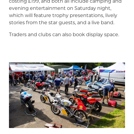
costing £199, and both all include camping and
evening entertainment on Saturday night,
which will feature trophy presentations, lively
stories from the star guests, and a live band.
Traders and clubs can also book display space.