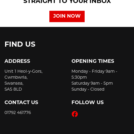
STRAIGHT TO YOUR INBOX
JOIN NOW
FIND US
ADDRESS
OPENING TIMES
Unit 1 Heol-y-Gors,
Monday - Friday 9am -
Cwmbwrla,
5:30pm
Swansea,
Saturday 9am - 5pm
SA5 8LD
Sunday - Closed
CONTACT US
FOLLOW US
01792 461776