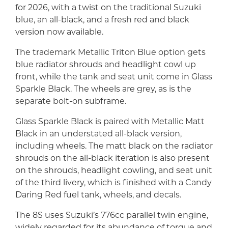
for 2026, with a twist on the traditional Suzuki
blue, an all-black, and a fresh red and black
version now available.
The trademark Metallic Triton Blue option gets
blue radiator shrouds and headlight cowl up
front, while the tank and seat unit come in Glass
Sparkle Black. The wheels are grey, as is the
separate bolt-on subframe.
Glass Sparkle Black is paired with Metallic Matt
Black in an understated all-black version,
including wheels. The matt black on the radiator
shrouds on the all-black iteration is also present
on the shrouds, headlight cowling, and seat unit
of the third livery, which is finished with a Candy
Daring Red fuel tank, wheels, and decals.
The 8S uses Suzuki’s 776cc parallel twin engine,
widely regarded for its abundance of torque and