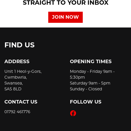
STRAIGHT TO YOUR INBOX
JOIN NOW
FIND US
ADDRESS
OPENING TIMES
Unit 1 Heol-y-Gors,
Monday - Friday 9am -
Cwmbwrla,
5:30pm
Swansea,
Saturday 9am - 5pm
SA5 8LD
Sunday - Closed
CONTACT US
FOLLOW US
01792 461776