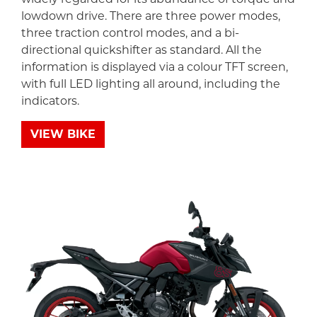
lowdown drive. There are three power modes,
three traction control modes, and a bi-
directional quickshifter as standard. All the
information is displayed via a colour TFT screen,
with full LED lighting all around, including the
indicators.
VIEW BIKE