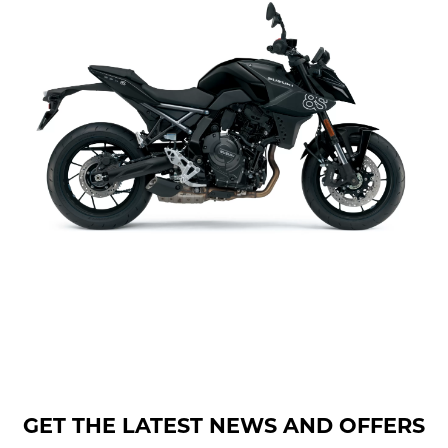
GET THE LATEST NEWS AND OFFERS