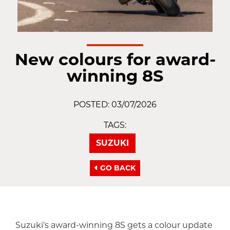
New colours for award-
winning 8S
POSTED: 03/07/2026
TAGS:
SUZUKI
GO BACK
Suzuki’s award-winning 8S gets a colour update