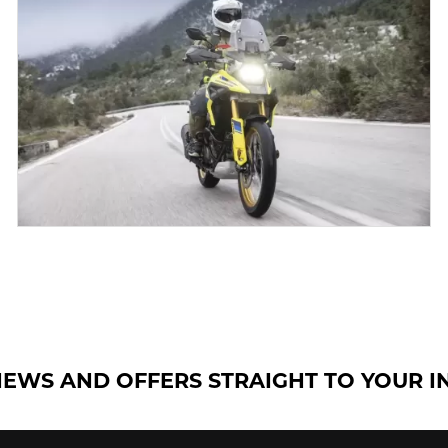
NEWS AND OFFERS STRAIGHT TO YOUR 