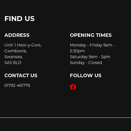
FIND US
ADDRESS
OPENING TIMES
Unit 1 Heol-y-Gors,
Monday - Friday 9am -
Cwmbwrla,
5:30pm
Swansea,
Saturday 9am - 5pm
SA5 8LD
Sunday - Closed
CONTACT US
FOLLOW US
01792 461776