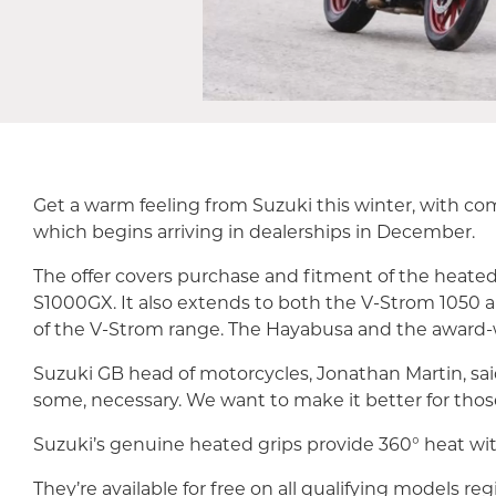
Get a warm feeling from Suzuki this winter, with 
which begins arriving in dealerships in December.
The offer covers purchase and fitment of the heate
S1000GX. It also extends to both the V-Strom 1050
of the V-Strom range. The Hayabusa and the award-
Suzuki GB head of motorcycles, Jonathan Martin, said
some, necessary. We want to make it better for those
Suzuki’s genuine heated grips provide 360° heat wit
They’re available for free on all qualifying models re