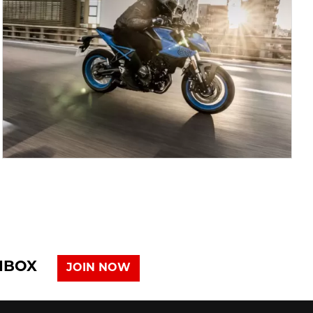
INBOX
JOIN NOW