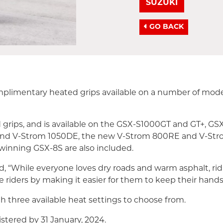
SUZUKI
GO BACK
complimentary heated grips available on a number of m
d grips, and is available on the GSX-S1000GT and GT+, G
 and V-Strom 1050DE, the new V-Strom 800RE and V-Stro
winning GSX-8S are also included.
, “While everyone loves dry roads and warm asphalt, rid
 riders by making it easier for them to keep their hands
h three available heat settings to choose from.
gistered by 31 January, 2024.