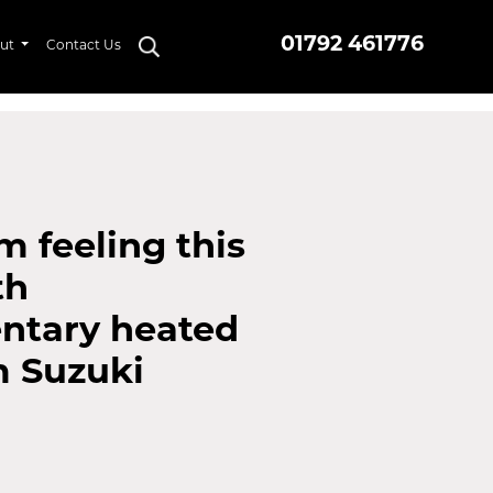
01792 461776
ut
Contact Us
m feeling this
th
ntary heated
m Suzuki