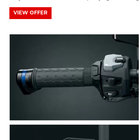
VIEW OFFER