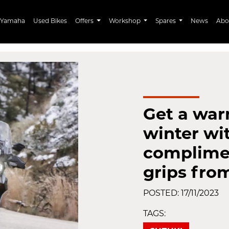
Yamaha
Used Bikes
Offers
Workshop
Spares
News
Abo
Get a war
winter wi
complime
grips fro
POSTED: 17/11/2023
TAGS: