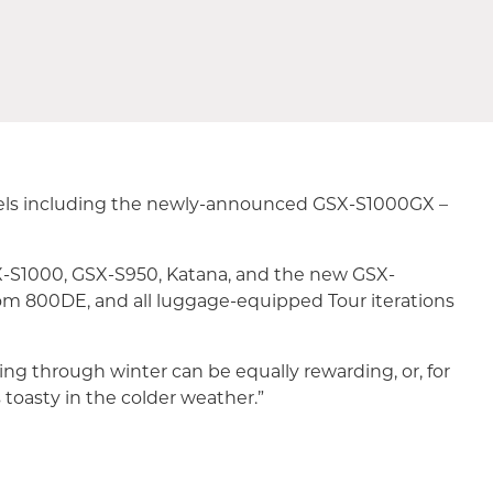
odels including the newly-announced GSX-S1000GX –
SX-S1000, GSX-S950, Katana, and the new GSX-
m 800DE, and all luggage-equipped Tour iterations
ing through winter can be equally rewarding, or, for
 toasty in the colder weather.”