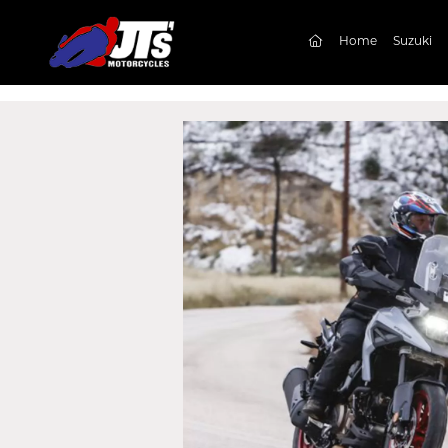
(current)
Home
Suzuki