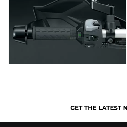
GET THE LATEST 