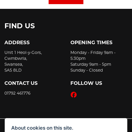
FIND US
ADDRESS
OPENING TIMES
Unit 1 Heol-y-Gors,
Monday - Friday 9am -
Cwmbwrla,
5:30pm
Swansea,
Saturday 9am - 5pm
SA5 8LD
Sunday - Closed
CONTACT US
FOLLOW US
01792 461776
About cookies on this site.