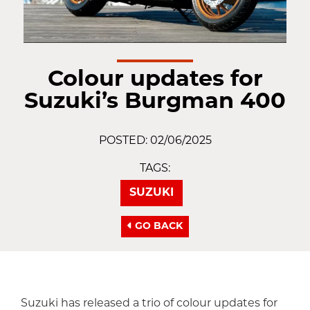
Colour updates for
Suzuki’s Burgman 400
POSTED: 02/06/2025
TAGS:
SUZUKI
GO BACK
Suzuki has released a trio of colour updates for