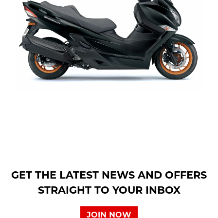
GET THE LATEST NEWS AND OFFERS
STRAIGHT TO YOUR INBOX
JOIN NOW