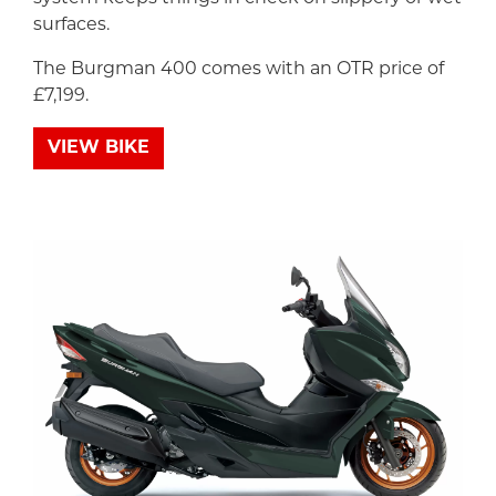
surfaces.
The Burgman 400 comes with an OTR price of
£7,199.
VIEW BIKE