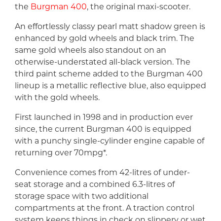
the
Burgman 400
, the original maxi-scooter.
An effortlessly classy pearl matt shadow green is
enhanced by gold wheels and black trim. The
same gold wheels also standout on an
otherwise-understated all-black version. The
third paint scheme added to the Burgman 400
lineup is a metallic reflective blue, also equipped
with the gold wheels.
First launched in 1998 and in production ever
since, the current Burgman 400 is equipped
with a punchy single-cylinder engine capable of
returning over 70mpg*.
Convenience comes from 42-litres of under-
seat storage and a combined 6.3-litres of
storage space with two additional
compartments at the front. A traction control
system keeps things in check on slippery or wet