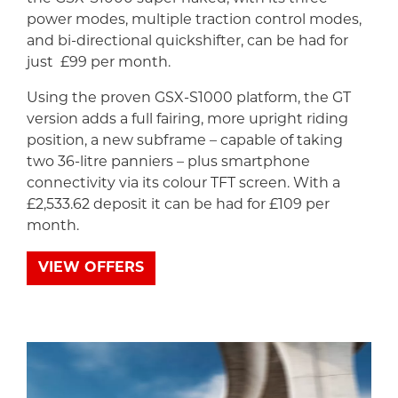
power modes, multiple traction control modes,
and bi-directional quickshifter, can be had for
just £99 per month.
Using the proven GSX-S1000 platform, the GT
version adds a full fairing, more upright riding
position, a new subframe – capable of taking
two 36-litre panniers – plus smartphone
connectivity via its colour TFT screen. With a
£2,533.62 deposit it can be had for £109 per
month.
VIEW OFFERS