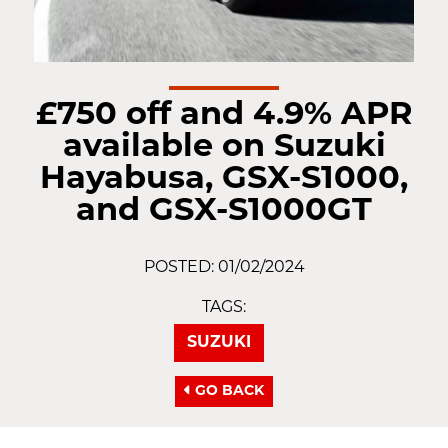
£750 off and 4.9% APR
available on Suzuki
Hayabusa, GSX-S1000,
and GSX-S1000GT
POSTED: 01/02/2024
TAGS:
SUZUKI
GO BACK