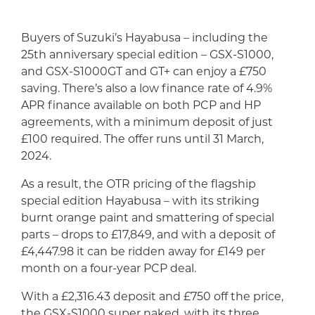
Buyers of Suzuki’s Hayabusa – including the
25th anniversary special edition – GSX-S1000,
and GSX-S1000GT and GT+ can enjoy a £750
saving. There’s also a low finance rate of 4.9%
APR finance available on both PCP and HP
agreements, with a minimum deposit of just
£100 required. The offer runs until 31 March,
2024.
As a result, the OTR pricing of the flagship
special edition Hayabusa – with its striking
burnt orange paint and smattering of special
parts – drops to £17,849, and with a deposit of
£4,447.98 it can be ridden away for £149 per
month on a four-year PCP deal.
With a £2,316.43 deposit and £750 off the price,
the GSX-S1000 super naked, with its three