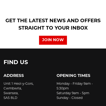
GET THE LATEST NEWS AND OFFERS
STRAIGHT TO YOUR INBOX
JOIN NOW
FIND US
ADDRESS
OPENING TIMES
Unit 1 Heol-y-Gors,
Monday - Friday 9am -
Cwmbwrla,
5:30pm
Swansea,
Saturday 9am - 5pm
SA5 8LD
Sunday - Closed