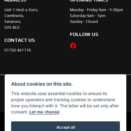
Unit 1 Heol-y-Gors,
Monday - Friday 9am - 5:30pm
Cwmbwrla,
Saturday 9am - 5pm
Swansea,
Sunday - Closed
SA5 8LD
FOLLOW US
CONTACT US
01792 461776
About cookies on this site.
This website uses essential cookies to ensure its
© Copyright 2026 JT's Motorcycles. All rights reserved
proper operation and tracking cookies to understand
|
Admin Login
Privacy & Cookies
how you interact with it. The latter will be set only after
consent.
Let me choose
Accept all
Powered by DealerWebs