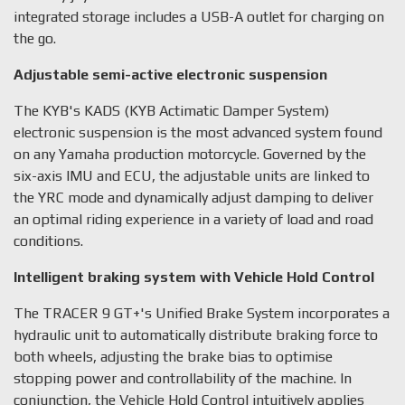
integrated storage includes a USB-A outlet for charging on
the go.
Adjustable semi-active electronic suspension
The KYB's KADS (KYB Actimatic Damper System)
electronic suspension is the most advanced system found
on any Yamaha production motorcycle. Governed by the
six-axis IMU and ECU, the adjustable units are linked to
the YRC mode and dynamically adjust damping to deliver
an optimal riding experience in a variety of load and road
conditions.
Intelligent braking system with Vehicle Hold Control
The TRACER 9 GT+'s Unified Brake System incorporates a
hydraulic unit to automatically distribute braking force to
both wheels, adjusting the brake bias to optimise
stopping power and controllability of the machine. In
conjunction, the Vehicle Hold Control intuitively applies