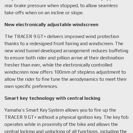
rear brake pressure when stopped, to allow seamless
take-offs when on an incline or slope.
New electronically adjustable windscreen
The TRACER 9 GT+ delivers improved wind protection
thanks to a redesigned front fairing and windscreen. The
new wind tunnel developed arrangement reduces buffeting
to ensure both rider and pillion arrive at their destination
fresher than ever, while the electronically controlled
windscreen now offers 100mm of stepless adjustment to
allow the rider to fine tune the aerodynamics to meet their
own specific preferences.
Smart key technology with central locking
Yamaha’s Smart Key System allows you to fire up the
TRACER 9 GT+ without a physical ignition key. The key fob
operates while in proximity of the bike and allows the
central locking and unlocking of all functions, including the