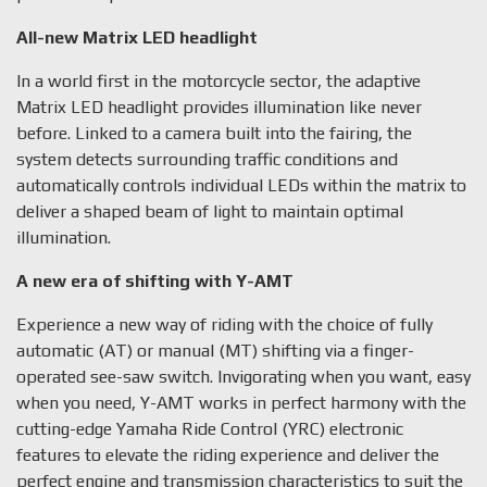
All-new Matrix LED headlight
In a world first in the motorcycle sector, the adaptive
Matrix LED headlight provides illumination like never
before. Linked to a camera built into the fairing, the
system detects surrounding traffic conditions and
automatically controls individual LEDs within the matrix to
deliver a shaped beam of light to maintain optimal
illumination.
A new era of shifting with Y-AMT
Experience a new way of riding with the choice of fully
automatic (AT) or manual (MT) shifting via a finger-
operated see-saw switch. Invigorating when you want, easy
when you need, Y-AMT works in perfect harmony with the
cutting-edge Yamaha Ride Control (YRC) electronic
features to elevate the riding experience and deliver the
perfect engine and transmission characteristics to suit the