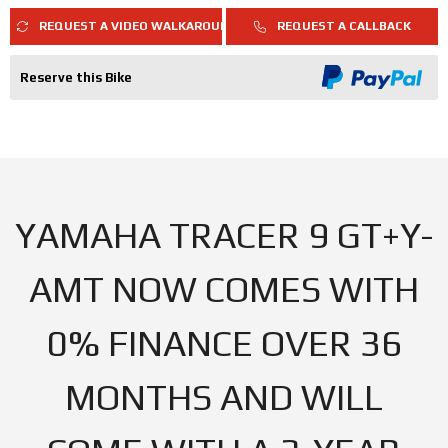
REQUEST A VIDEO WALKAROUND
REQUEST A CALLBACK
Reserve this Bike
YAMAHA TRACER 9 GT+Y-
AMT NOW COMES WITH
0% FINANCE OVER 36
MONTHS AND WILL