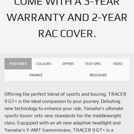
COME WITH A 3-YEAR
WARRANTY AND 2-YEAR
RAC COVER.
FEATURES
COLOURS
OFFERS
TECH SPEC
VIDEO
FINANCE
BROCHURE
Offering the perfect blend of sports and touring, TRACER
9 GT+ is the ideal companion to your journey. Debuting
new technology to enhance your ride, Yamaha's ultimate
sports tourer sets new standards for the middleweight
class. Equipped with an all-new adaptive headlight and
Yamaha's Y-AMT transmission, TRACER 9 GT+ is a