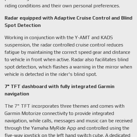
riding conditions and their own personal preferences.
Radar equipped with Adaptive Cruise Control and Blind
Spot Detection
Working in conjunction with the Y-AMT and KADS
suspension, the radar controlled cruise control reduces
fatigue by maintaining the correct speed gear and distance
to vehicle in front when active. Radar also facilitates blind
spot detection, which flashes a warning in the mirror when
vehicle is detected in the rider's blind spot.
7" TFT dashboard with fully integrated Garmin
navigation
The 7" TFT incorporates three themes and comes with
Garmin Motorize connectivity to provide integrated
navigation, while calls, messages and music can be received
through the Yamaha MyRide App and controlled using the
five-way joystick on the left hand switch cube. A dedicated