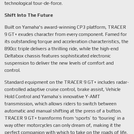
technological tour-de-force.
Shift Into The Future
Built on Yamaha's award-winning CP3 platform, TRACER
9 GT+ exudes character from every component. Famed for
its outstanding torque and acceleration characteristics, the
890cc triple delivers a thrilling ride, while the high-end
Deltabox chassis features sophisticated electronic
suspension to deliver the new levels of comfort and
control.
Standard equipment on the TRACER 9 GT+ includes radar-
controlled adaptive cruise control, brake assist, Vehicle
Hold Control and Yamaha’s innovative Y-AMT
transmission, which allows riders to switch between
automatic and manual shifting at the press of a button.
TRACER 9 GT+ transforms from ‘sports’ to ‘touring’ in a
way other motorcycles can only dream of, making it the
perfect companion with which to take on the roads of life.