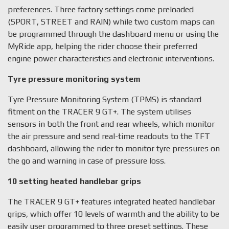
preferences. Three factory settings come preloaded
(SPORT, STREET and RAIN) while two custom maps can
be programmed through the dashboard menu or using the
MyRide app, helping the rider choose their preferred
engine power characteristics and electronic interventions.
Tyre pressure monitoring system
Tyre Pressure Monitoring System (TPMS) is standard
fitment on the TRACER 9 GT+. The system utilises
sensors in both the front and rear wheels, which monitor
the air pressure and send real-time readouts to the TFT
dashboard, allowing the rider to monitor tyre pressures on
the go and warning in case of pressure loss.
10 setting heated handlebar grips
The TRACER 9 GT+ features integrated heated handlebar
grips, which offer 10 levels of warmth and the ability to be
easily user programmed to three preset settings. These