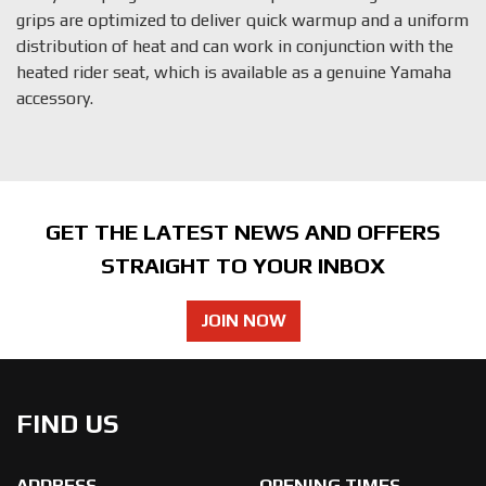
grips are optimized to deliver quick warmup and a uniform
distribution of heat and can work in conjunction with the
heated rider seat, which is available as a genuine Yamaha
accessory.
GET THE LATEST NEWS AND OFFERS
STRAIGHT TO YOUR INBOX
JOIN NOW
FIND US
ADDRESS
OPENING TIMES