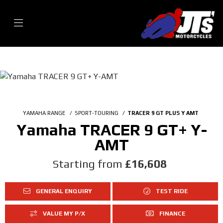
YAMAHA RANGE
SPORT-TOURING
TRACER 9 GT PLUS Y AMT
Yamaha TRACER 9 GT+ Y-
AMT
Starting from
£16,608
GENERAL ENQUIRY
TEST RIDE
VALUE MY P/X
FINANCE