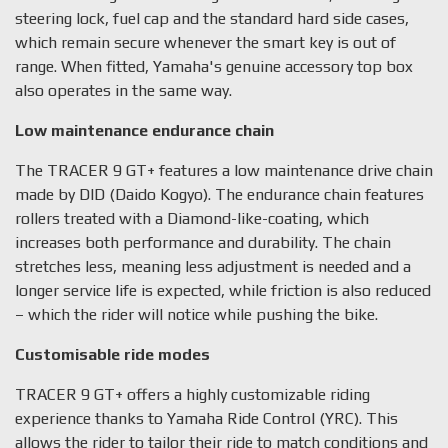
steering lock, fuel cap and the standard hard side cases,
which remain secure whenever the smart key is out of
range. When fitted, Yamaha's genuine accessory top box
also operates in the same way.
Low maintenance endurance chain
The TRACER 9 GT+ features a low maintenance drive chain
made by DID (Daido Kogyo). The endurance chain features
rollers treated with a Diamond-like-coating, which
increases both performance and durability. The chain
stretches less, meaning less adjustment is needed and a
longer service life is expected, while friction is also reduced
– which the rider will notice while pushing the bike.
Customisable ride modes
TRACER 9 GT+ offers a highly customizable riding
experience thanks to Yamaha Ride Control (YRC). This
allows the rider to tailor their ride to match conditions and