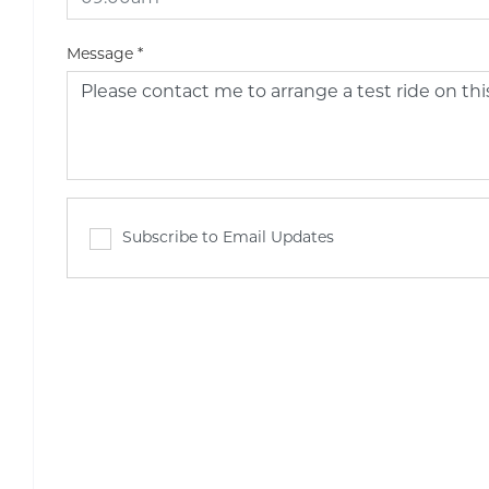
Message
*
Subscribe to Email Updates