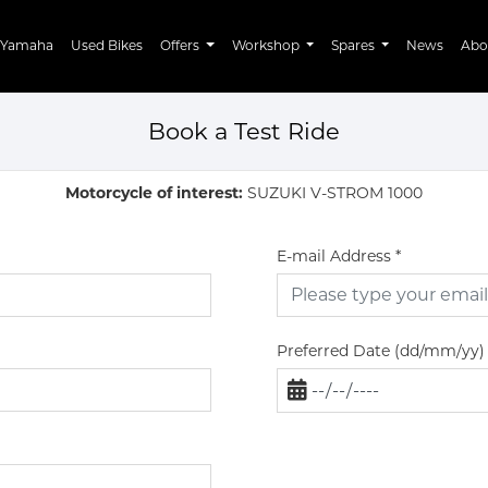
Yamaha
Used Bikes
Offers
Workshop
Spares
News
Abo
Book a Test Ride
Motorcycle of interest:
SUZUKI V-STROM 1000
E-mail Address
*
Preferred Date (dd/mm/yy)