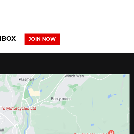
INBOX
JOIN NOW