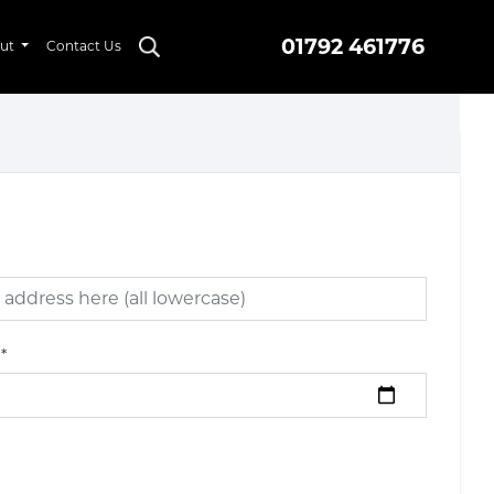
01792 461776
ut
Contact Us
*