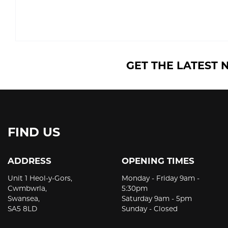
GET THE LATEST 
FIND US
ADDRESS
OPENING TIMES
Unit 1 Heol-y-Gors,
Monday - Friday 9am -
Cwmbwrla,
5:30pm
Swansea,
Saturday 9am - 5pm
SA5 8LD
Sunday - Closed