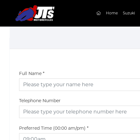
(current)
Home
Suzuki
Full Name
*
Telephone Number
Preferred Time (00:00 am/pm)
*