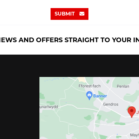
SUBMIT
NEWS AND OFFERS STRAIGHT TO YOUR 