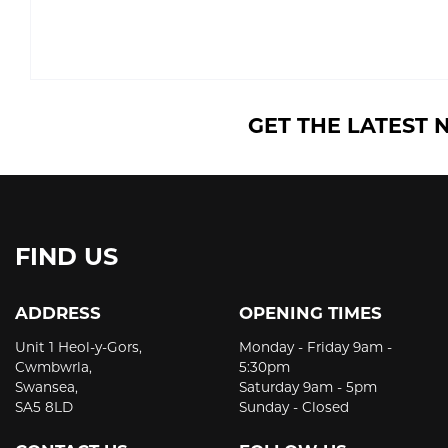
GET THE LATEST 
FIND US
ADDRESS
OPENING TIMES
Unit 1 Heol-y-Gors,
Monday - Friday 9am -
Cwmbwrla,
5:30pm
Swansea,
Saturday 9am - 5pm
SA5 8LD
Sunday - Closed