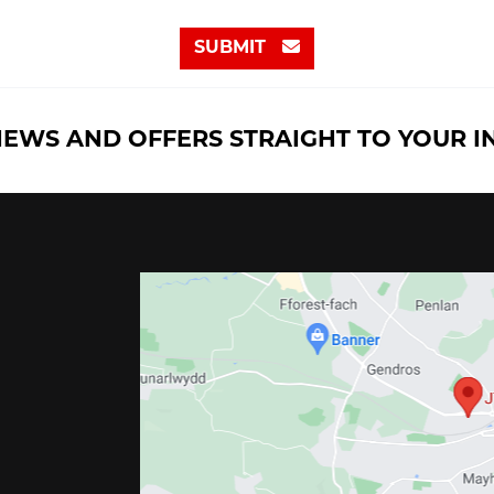
SUBMIT
NEWS AND OFFERS STRAIGHT TO YOUR 