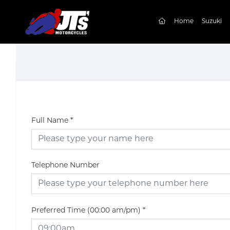
(current)
Home
Suzuki
Full Name
*
Telephone Number
Preferred Time (00:00 am/pm)
*