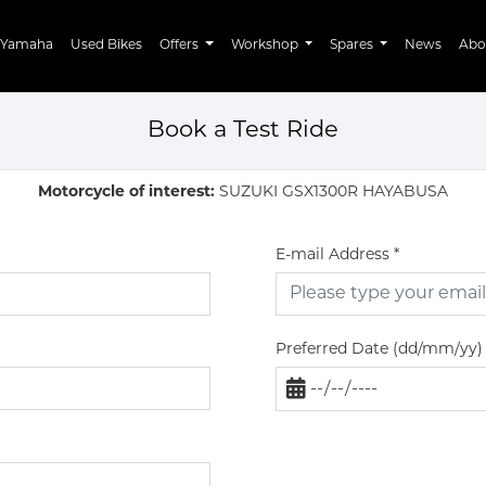
Yamaha
Used Bikes
Offers
Workshop
Spares
News
Abo
Book a Test Ride
Motorcycle of interest:
SUZUKI GSX1300R HAYABUSA
E-mail Address
*
Preferred Date (dd/mm/yy)