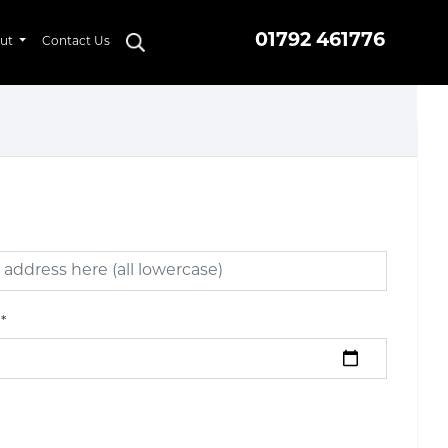
01792 461776
ut
Contact Us
*