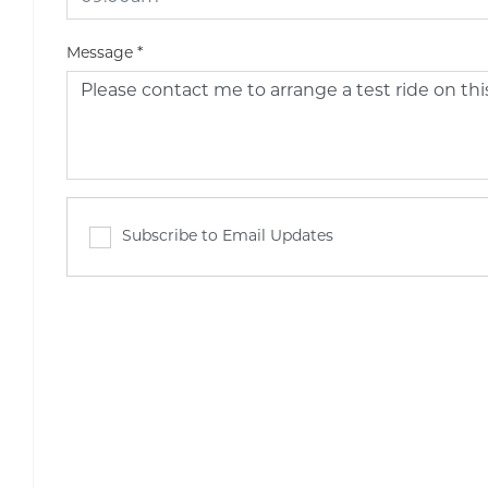
Message
*
Subscribe to Email Updates