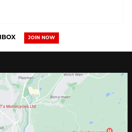
INBOX
JOIN NOW