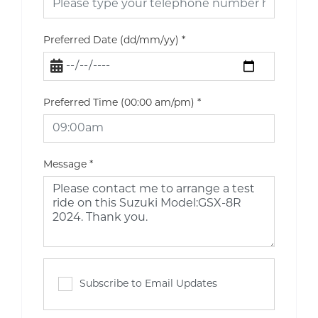
Preferred Date (dd/mm/yy)
*
Preferred Time (00:00 am/pm)
*
Message
*
Subscribe to Email Updates