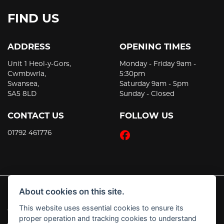
FIND US
ADDRESS
OPENING TIMES
Unit 1 Heol-y-Gors,
Monday - Friday 9am -
Cwmbwrla,
5:30pm
Swansea,
Saturday 9am - 5pm
SA5 8LD
Sunday - Closed
CONTACT US
FOLLOW US
01792 461776
About cookies on this site.
This website uses essential cookies to ensure its
© Copyright 2026 JT's Motorcycles. All rights reserved
proper operation and tracking cookies to understand
|
Admin Login
Privacy & Cookies