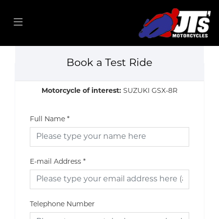
Book a Test Ride
Motorcycle of interest:
SUZUKI GSX-8R
Full Name
*
E-mail Address
*
Telephone Number