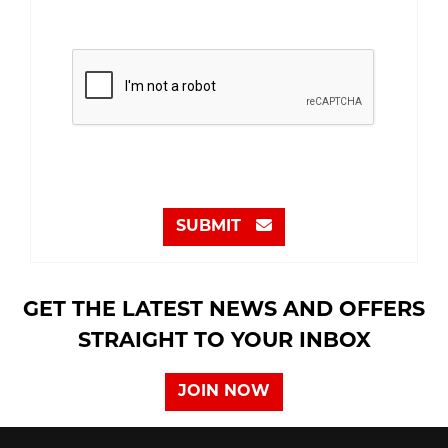
SUBMIT
GET THE LATEST NEWS AND OFFERS
STRAIGHT TO YOUR INBOX
JOIN NOW