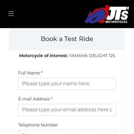
Book a Test Ride
Motorcycle of interest:
YAMAHA DELIGHT 125
Full Name
*
E-mail Address
*
Telephone Number