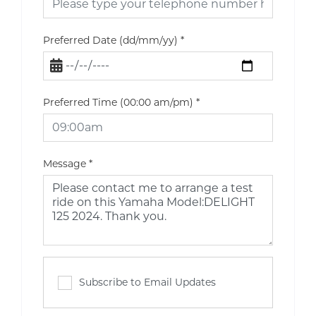
Preferred Date (dd/mm/yy)
*
Preferred Time (00:00 am/pm)
*
Message
*
Subscribe to Email Updates