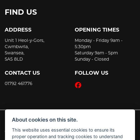
FIND US
ADDRESS
OPENING TIMES
Unit 1 Heol-y-Gors,
Monday - Friday 9am -
Cwmbwrla,
5:30pm
Swansea,
Saturday 9am - 5pm
SA5 8LD
Sunday - Closed
CONTACT US
FOLLOW US
01792 461776
About cookies on this site.
This website uses essential cookies to ensure its
© Copyright 2026 JT's Motorcycles. All rights reserved
proper operation and tracking cookies to understand
|
Admin Login
Privacy & Cookies