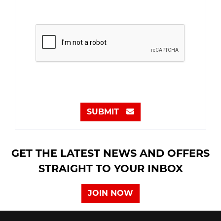
SUBMIT
GET THE LATEST NEWS AND OFFERS
STRAIGHT TO YOUR INBOX
JOIN NOW