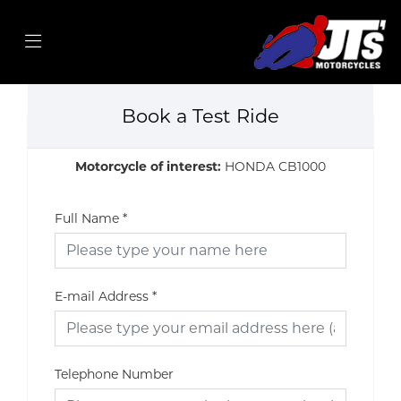
Book a Test Ride
Motorcycle of interest:
HONDA CB1000
Full Name
*
E-mail Address
*
Telephone Number