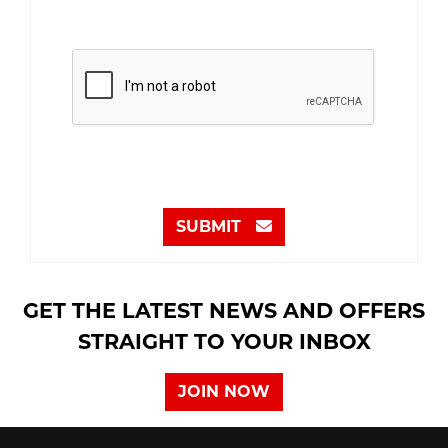
SUBMIT
GET THE LATEST NEWS AND OFFERS
STRAIGHT TO YOUR INBOX
JOIN NOW