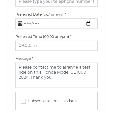
Preferred Date (dd/mm/yy)
*
Preferred Time (00:00 am/pm)
*
Message
*
Subscribe to Email Updates