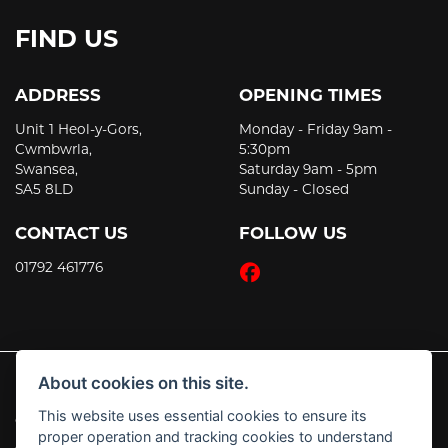
FIND US
ADDRESS
OPENING TIMES
Unit 1 Heol-y-Gors,
Monday - Friday 9am -
Cwmbwrla,
5:30pm
Swansea,
Saturday 9am - 5pm
SA5 8LD
Sunday - Closed
CONTACT US
FOLLOW US
01792 461776
About cookies on this site.
This website uses essential cookies to ensure its
© Copyright 2026 JT's Motorcycles. All rights reserved
proper operation and tracking cookies to understand
|
Admin Login
Privacy & Cookies