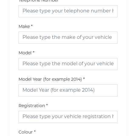
Telephone Number
Make
*
Model
*
Model Year (for example 2014)
*
Registration
*
Colour
*