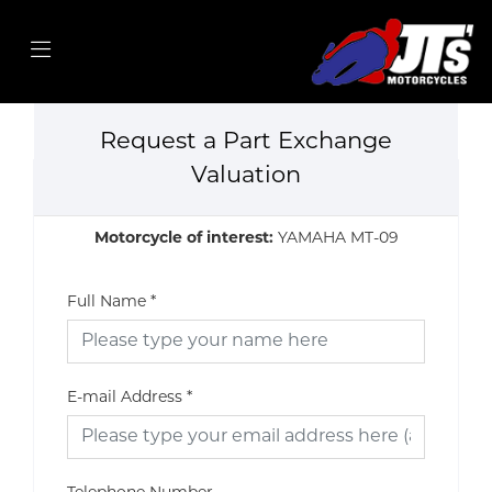
Request a Part Exchange
Valuation
Motorcycle of interest:
YAMAHA MT-09
Full Name
*
E-mail Address
*