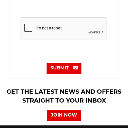
SUBMIT
GET THE LATEST NEWS AND OFFERS
STRAIGHT TO YOUR INBOX
JOIN NOW