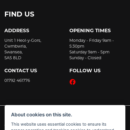
FIND US
ADDRESS
OPENING TIMES
Unit 1 Heol-y-Gors,
Monday - Friday 9am -
Cwmbwrla,
5:30pm
Swansea,
Saturday 9am - 5pm
SA5 8LD
Sunday - Closed
CONTACT US
FOLLOW US
01792 461776
About cookies on this site.
This website uses essential cookies to ensure its
© Copyright 2026 JT's Motorcycles. All rights reserved