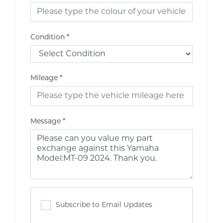
Condition
*
Mileage
*
Message
*
Subscribe to Email Updates