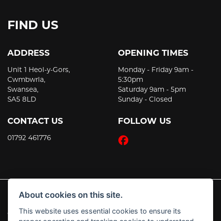
FIND US
ADDRESS
OPENING TIMES
Unit 1 Heol-y-Gors,
Monday - Friday 9am -
Cwmbwrla,
5:30pm
Swansea,
Saturday 9am - 5pm
SA5 8LD
Sunday - Closed
CONTACT US
FOLLOW US
01792 461776
About cookies on this site.
This website uses essential cookies to ensure its
© Copyright 2026 JT's Motorcycles. All rights reserved