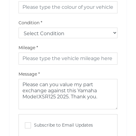
Condition
*
Mileage
*
Message
*
Subscribe to Email Updates