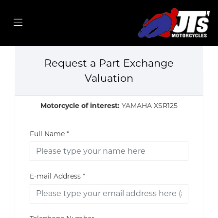
Request a Part Exchange
Valuation
Motorcycle of interest:
YAMAHA XSR125
Full Name
*
E-mail Address
*