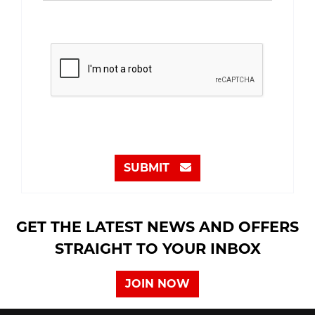
SUBMIT
GET THE LATEST NEWS AND OFFERS
STRAIGHT TO YOUR INBOX
JOIN NOW