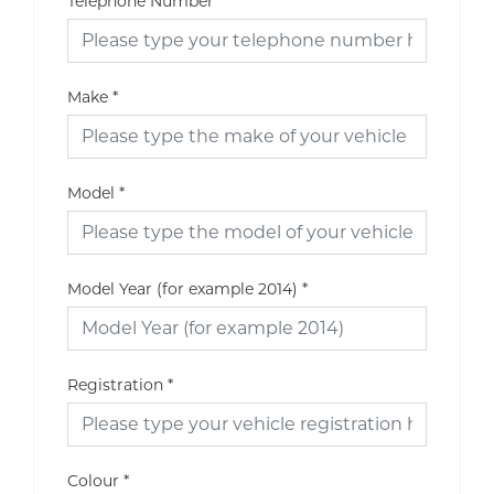
Telephone Number
Make
*
Model
*
Model Year (for example 2014)
*
Registration
*
Colour
*