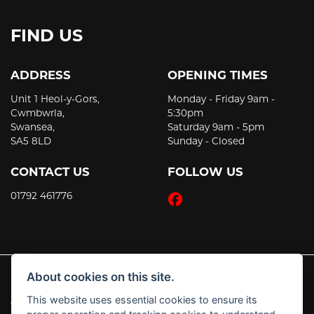
FIND US
ADDRESS
OPENING TIMES
Unit 1 Heol-y-Gors,
Monday - Friday 9am -
Cwmbwrla,
5:30pm
Swansea,
Saturday 9am - 5pm
SA5 8LD
Sunday - Closed
CONTACT US
FOLLOW US
01792 461776
About cookies on this site.
This website uses essential cookies to ensure its
© Copyright 2026 JT's Motorcycles. All rights reserved