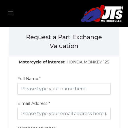
Request a Part Exchange
Valuation
Motorcycle of interest:
HONDA MONKEY 125
Full Name
*
E-mail Address
*