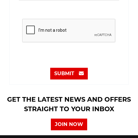
SUBMIT
GET THE LATEST NEWS AND OFFERS
STRAIGHT TO YOUR INBOX
JOIN NOW