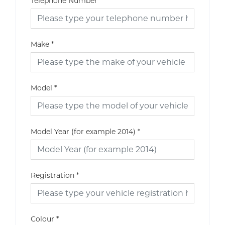
Telephone Number
Make
*
Model
*
Model Year (for example 2014)
*
Registration
*
Colour
*