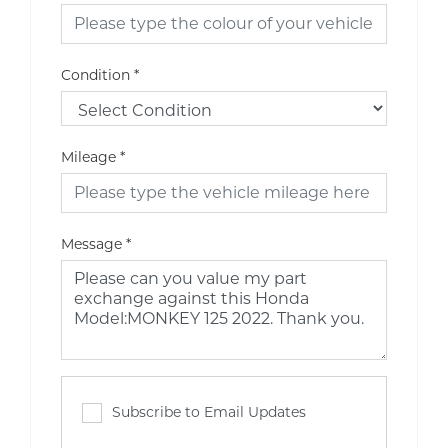
Condition
*
Mileage
*
Message
*
Subscribe to Email Updates