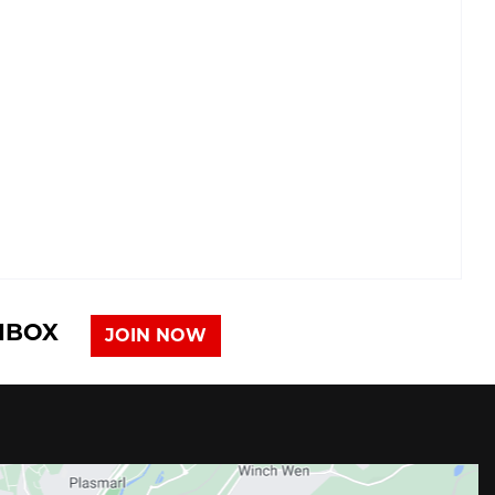
INBOX
JOIN NOW