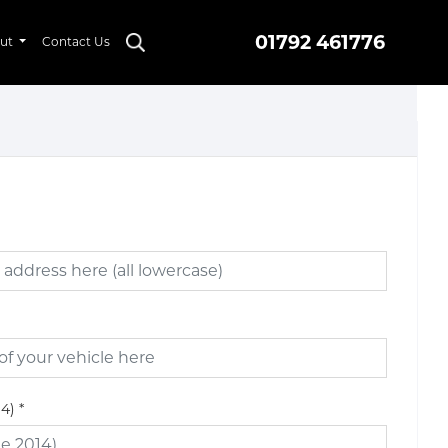
01792 461776
ut
Contact Us
14)
*