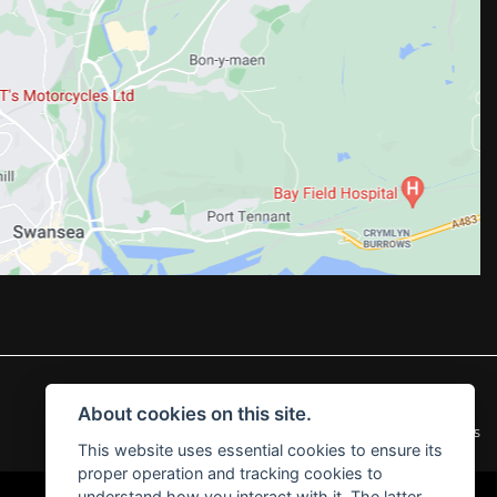
About cookies on this site.
|
Admin Login
Privacy & Cookies
This website uses essential cookies to ensure its
proper operation and tracking cookies to
understand how you interact with it. The latter