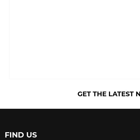
GET THE LATEST 
FIND US