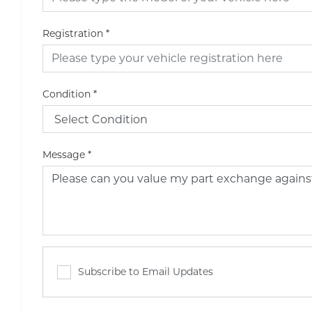
Registration
*
Condition
*
Message
*
Subscribe to Email Updates