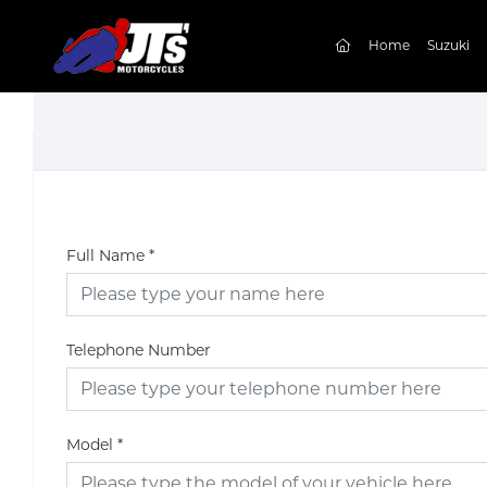
(current)
Home
Suzuki
Full Name
*
Telephone Number
Model
*