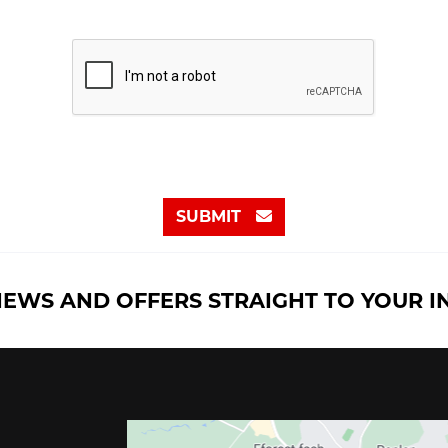
SUBMIT
NEWS AND OFFERS STRAIGHT TO YOUR 