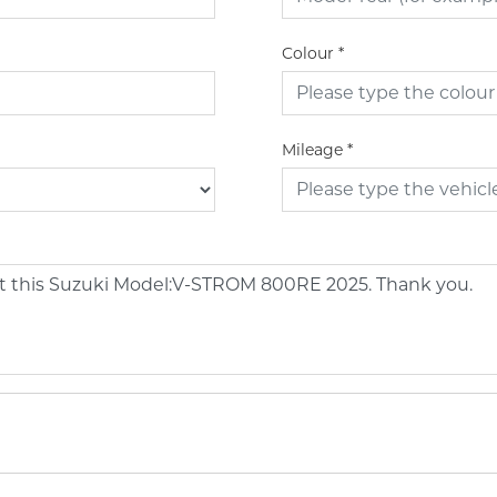
Colour
*
Mileage
*