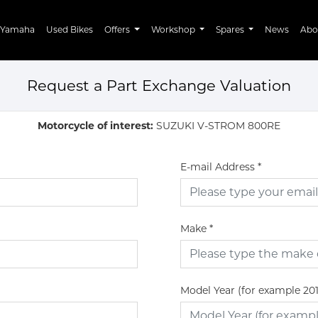
Yamaha
Used Bikes
Offers
Workshop
Spares
News
Abo
Request a Part Exchange Valuation
Motorcycle of interest:
SUZUKI V-STROM 800RE
E-mail Address
*
Make
*
Model Year (for example 20