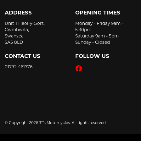
ADDRESS
OPENING TIMES
Unit 1 Heol-y-Gors,
Monday - Friday 9am -
Cwmbwrla,
5:30pm
Swansea,
Saturday 9am - 5pm
SA5 8LD
Sunday - Closed
CONTACT US
FOLLOW US
01792 461776
© Copyright 2026 JT's Motorcycles. All rights reserved