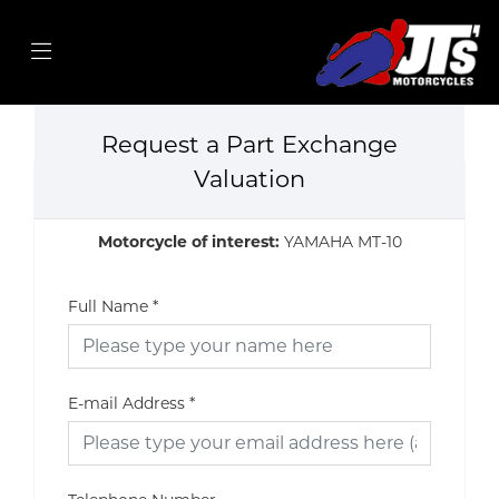
Request a Part Exchange
Valuation
Motorcycle of interest:
YAMAHA MT-10
Full Name
*
E-mail Address
*