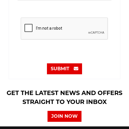
SUBMIT
GET THE LATEST NEWS AND OFFERS
STRAIGHT TO YOUR INBOX
JOIN NOW