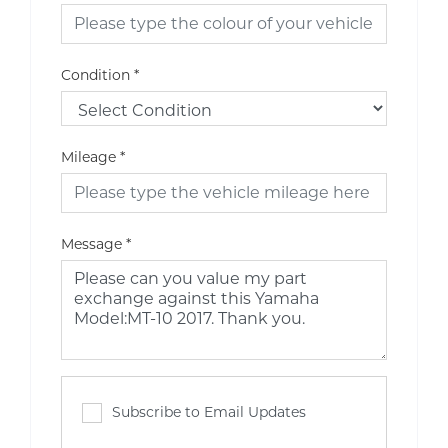
Condition
*
Mileage
*
Message
*
Subscribe to Email Updates