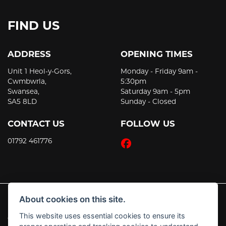
FIND US
ADDRESS
OPENING TIMES
Unit 1 Heol-y-Gors,
Monday - Friday 9am -
Cwmbwrla,
5:30pm
Swansea,
Saturday 9am - 5pm
SA5 8LD
Sunday - Closed
CONTACT US
FOLLOW US
01792 461776
About cookies on this site.
This website uses essential cookies to ensure its
© Copyright 2026 JT's Motorcycles. All rights reserved