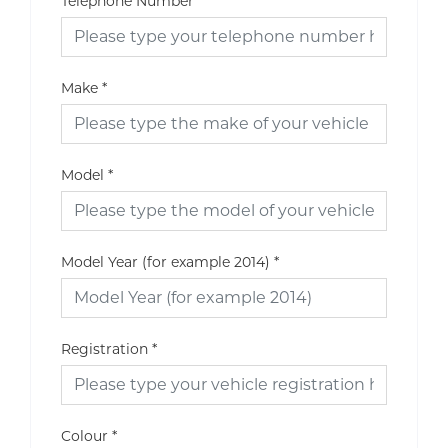
Telephone Number
Make
*
Model
*
Model Year (for example 2014)
*
Registration
*
Colour
*