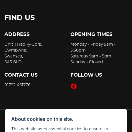
FIND US
ADDRESS
OPENING TIMES
Unit 1 Heol-y-Gors,
Monday - Friday 9am -
Cwmbwrla,
5:30pm
Swansea,
Saturday 9am - 5pm
SA5 8LD
Sunday - Closed
CONTACT US
FOLLOW US
01792 461776
About cookies on this site.
This website uses essential cookies to ensure its
© Copyright 2026 JT's Motorcycles. All rights reserved