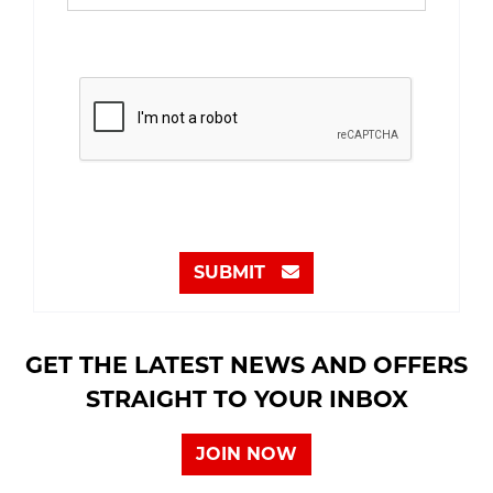
SUBMIT
GET THE LATEST NEWS AND OFFERS
STRAIGHT TO YOUR INBOX
JOIN NOW