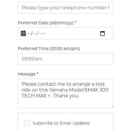
Preferred Date (dd/mm/yy)
*
Preferred Time (00:00 am/pm)
Message
*
Subscribe to Email Updates