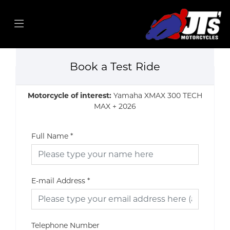
Book a Test Ride
Motorcycle of interest:
Yamaha XMAX 300 TECH
MAX + 2026
Full Name
*
E-mail Address
*
Telephone Number