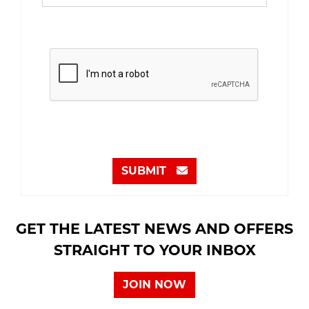
SUBMIT
GET THE LATEST NEWS AND OFFERS
STRAIGHT TO YOUR INBOX
JOIN NOW