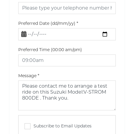
Preferred Date (dd/mm/yy)
*
Preferred Time (00:00 am/pm)
Message
*
Subscribe to Email Updates