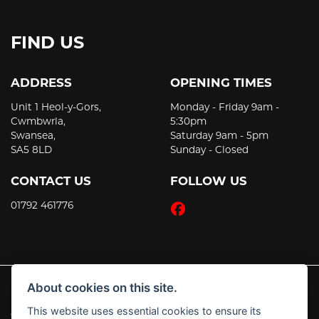
FIND US
ADDRESS
OPENING TIMES
Unit 1 Heol-y-Gors,
Monday - Friday 9am -
Cwmbwrla,
5:30pm
Swansea,
Saturday 9am - 5pm
SA5 8LD
Sunday - Closed
CONTACT US
FOLLOW US
01792 461776
About cookies on this site.
This website uses essential cookies to ensure its
© Copyright 2026 JT's Motorcycles. All rights reserved