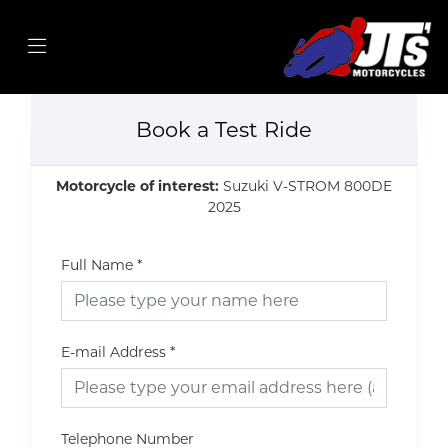
Book a Test Ride
Motorcycle of interest:
Suzuki V-STROM 800DE
2025
Full Name
*
E-mail Address
*
Telephone Number