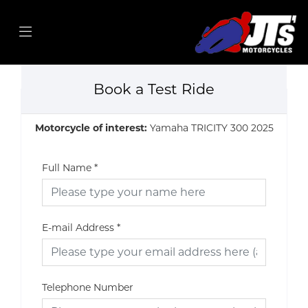
Book a Test Ride
Motorcycle of interest:
Yamaha TRICITY 300 2025
Full Name
*
E-mail Address
*
Telephone Number