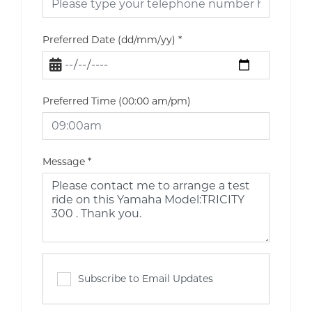
Preferred Date (dd/mm/yy)
*
Preferred Time (00:00 am/pm)
Message
*
Subscribe to Email Updates