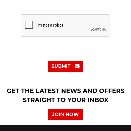
SUBMIT
GET THE LATEST NEWS AND OFFERS
STRAIGHT TO YOUR INBOX
JOIN NOW