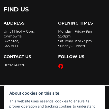
FIND US
ADDRESS
OPENING TIMES
Unit 1 Heol-y-Gors,
Monday - Friday 9am -
Cwmbwrla,
5:30pm
Swansea,
Saturday 9am - 5pm
SA5 8LD
Sunday - Closed
CONTACT US
FOLLOW US
01792 461776
About cookies on this site.
This website uses essential cookies to ensure its
© Copyright 2026 JT's Motorcycles. All rights reserved
proper operation and tracking cookies to understand
|
Admin Login
Privacy & Cookies