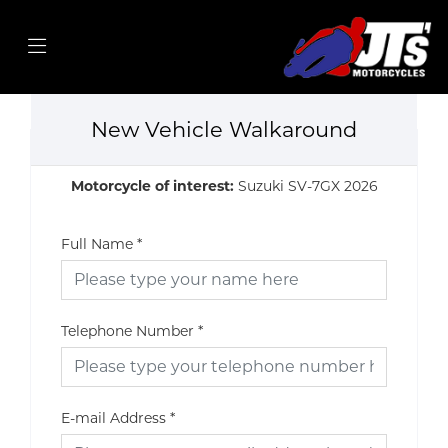
New Vehicle Walkaround
Motorcycle of interest:
Suzuki SV-7GX 2026
Full Name
*
Telephone Number
*
E-mail Address
*