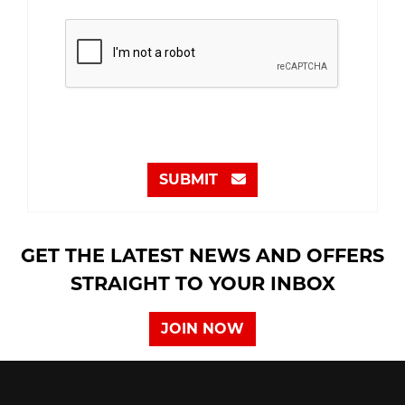
SUBMIT
GET THE LATEST NEWS AND OFFERS
STRAIGHT TO YOUR INBOX
JOIN NOW