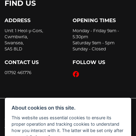
FIND US
ADDRESS
OPENING TIMES
Unit 1 Heol-y-Gors,
Monday - Friday 9am -
Cwmbwrla,
5:30pm
Swansea,
Saturday 9am - 5pm
SA5 8LD
Sunday - Closed
CONTACT US
FOLLOW US
01792 461776
About cookies on this site.
This website uses essential cookies to ensure its
© Copyright 2026 JT's Motorcycles. All rights reserved
proper operation and tracking cookies to understand
|
Admin Login
Privacy & Cookies
how you interact with it. The latter will be set only after