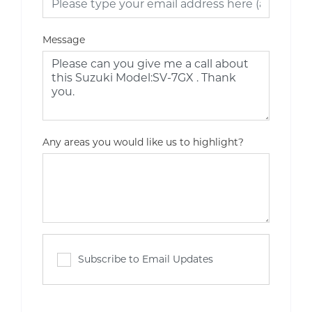
Message
Any areas you would like us to highlight?
Subscribe to Email Updates