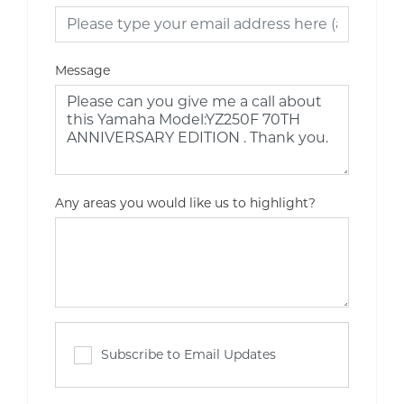
Message
Any areas you would like us to highlight?
Subscribe to Email Updates