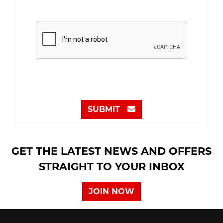
SUBMIT
GET THE LATEST NEWS AND OFFERS
STRAIGHT TO YOUR INBOX
JOIN NOW