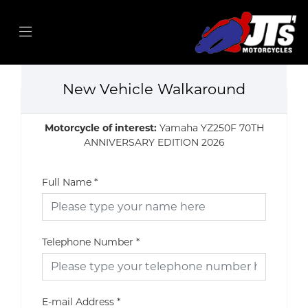
New Vehicle Walkaround
Motorcycle of interest:
Yamaha YZ250F 70TH
ANNIVERSARY EDITION 2026
Full Name
*
Telephone Number
*
E-mail Address
*