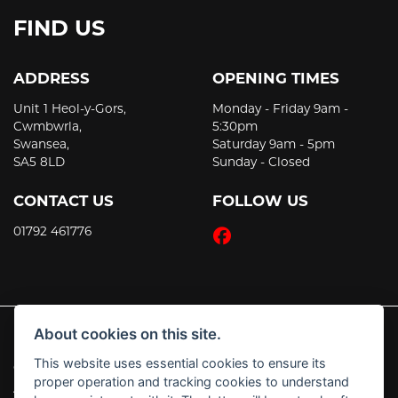
FIND US
ADDRESS
OPENING TIMES
Unit 1 Heol-y-Gors,
Monday - Friday 9am -
Cwmbwrla,
5:30pm
Swansea,
Saturday 9am - 5pm
SA5 8LD
Sunday - Closed
CONTACT US
FOLLOW US
01792 461776
About cookies on this site.
This website uses essential cookies to ensure its
© Copyright 2026 JT's Motorcycles. All rights reserved
proper operation and tracking cookies to understand
|
Admin Login
Privacy & Cookies