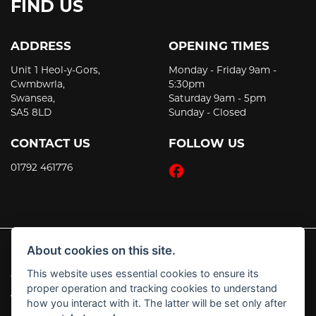
FIND US
ADDRESS
OPENING TIMES
Unit 1 Heol-y-Gors,
Monday - Friday 9am -
Cwmbwrla,
5:30pm
Swansea,
Saturday 9am - 5pm
SA5 8LD
Sunday - Closed
CONTACT US
FOLLOW US
01792 461776
About cookies on this site.
This website uses essential cookies to ensure its
© Copyright 2026 JT's Motorcycles. All rights reserved
proper operation and tracking cookies to understand
|
Admin Login
Privacy & Cookies
how you interact with it. The latter will be set only after