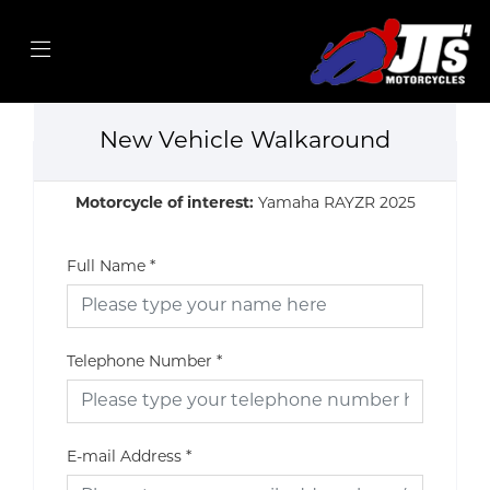
New Vehicle Walkaround
Motorcycle of interest:
Yamaha RAYZR 2025
Full Name
*
Telephone Number
*
E-mail Address
*