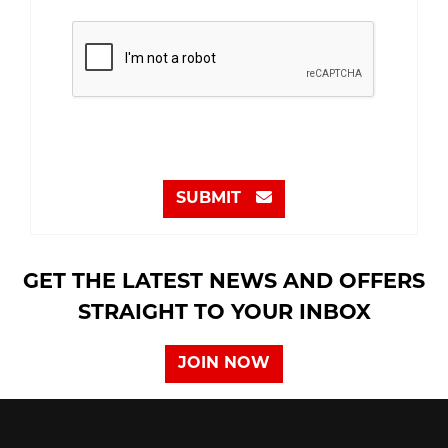
SUBMIT
GET THE LATEST NEWS AND OFFERS
STRAIGHT TO YOUR INBOX
JOIN NOW