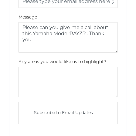
Message
Any areas you would like us to highlight?
Subscribe to Email Updates