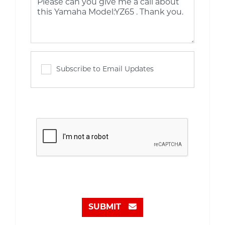
Subscribe to Email Updates
SUBMIT