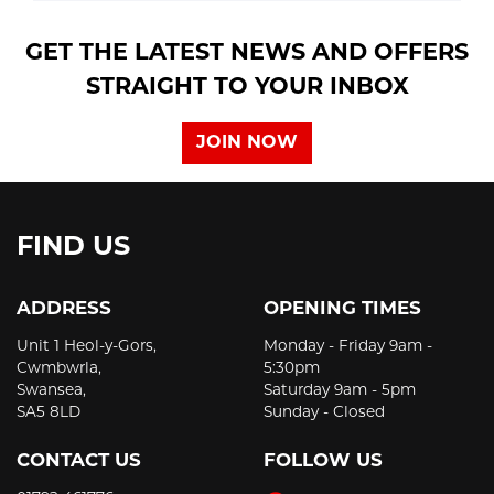
GET THE LATEST NEWS AND OFFERS
STRAIGHT TO YOUR INBOX
JOIN NOW
FIND US
ADDRESS
OPENING TIMES
Unit 1 Heol-y-Gors,
Monday - Friday 9am -
Cwmbwrla,
5:30pm
Swansea,
Saturday 9am - 5pm
SA5 8LD
Sunday - Closed
CONTACT US
FOLLOW US