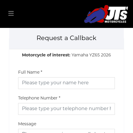
Request a Callback
Motorcycle of interest:
Yamaha YZ65 2026
Full Name
*
Telephone Number
*
Message