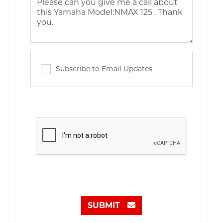
Subscribe to Email Updates
SUBMIT