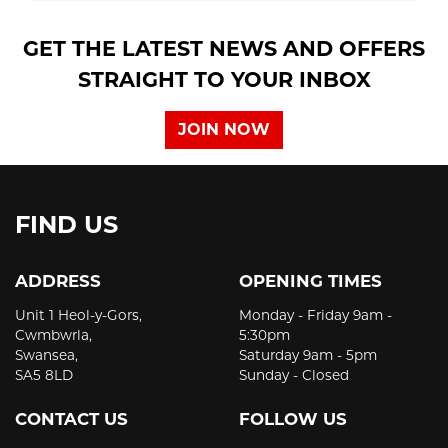
GET THE LATEST NEWS AND OFFERS
STRAIGHT TO YOUR INBOX
JOIN NOW
FIND US
ADDRESS
OPENING TIMES
Unit 1 Heol-y-Gors,
Monday - Friday 9am -
Cwmbwrla,
5:30pm
Swansea,
Saturday 9am - 5pm
SA5 8LD
Sunday - Closed
CONTACT US
FOLLOW US