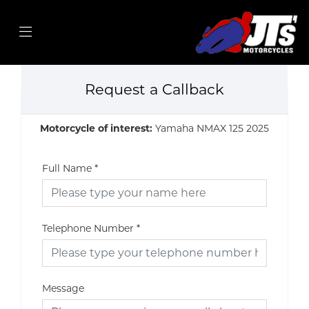
Request a Callback
Motorcycle of interest:
Yamaha NMAX 125 2025
Full Name
*
Telephone Number
*
Message