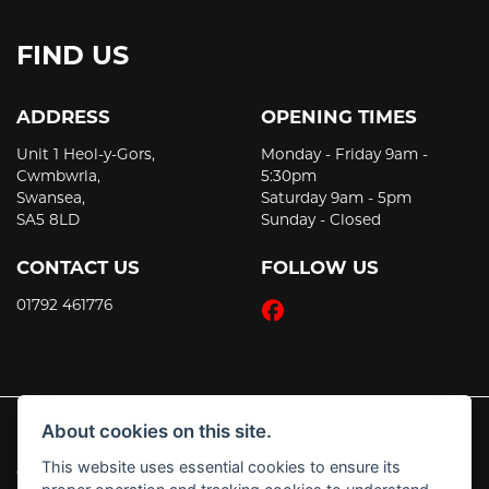
FIND US
ADDRESS
OPENING TIMES
Unit 1 Heol-y-Gors,
Monday - Friday 9am -
Cwmbwrla,
5:30pm
Swansea,
Saturday 9am - 5pm
SA5 8LD
Sunday - Closed
CONTACT US
FOLLOW US
01792 461776
About cookies on this site.
This website uses essential cookies to ensure its
© Copyright 2026 JT's Motorcycles. All rights reserved