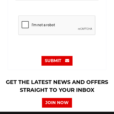
SUBMIT
GET THE LATEST NEWS AND OFFERS
STRAIGHT TO YOUR INBOX
JOIN NOW