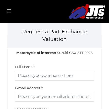
Request a Part Exchange
Valuation
Motorcycle of interest:
Suzuki GSX-8TT 2026
Full Name
*
E-mail Address
*