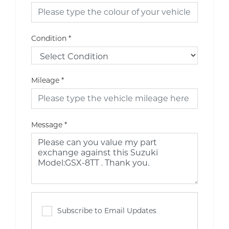
Condition
*
Mileage
*
Message
*
Subscribe to Email Updates