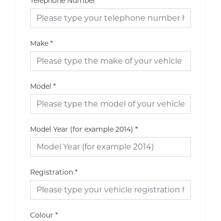
Telephone Number
Make
*
Model
*
Model Year (for example 2014)
*
Registration
*
Colour
*