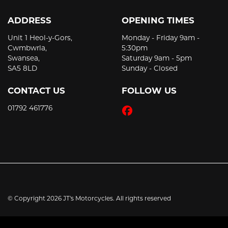
ADDRESS
OPENING TIMES
Unit 1 Heol-y-Gors,
Monday - Friday 9am -
Cwmbwrla,
5:30pm
Swansea,
Saturday 9am - 5pm
SA5 8LD
Sunday - Closed
CONTACT US
FOLLOW US
01792 461776
© Copyright 2026 JT's Motorcycles. All rights reserved