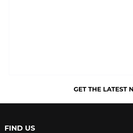
GET THE LATEST 
FIND US