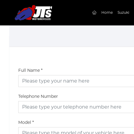
(current)
Home
Suzuki
Full Name
*
Telephone Number
Model
*