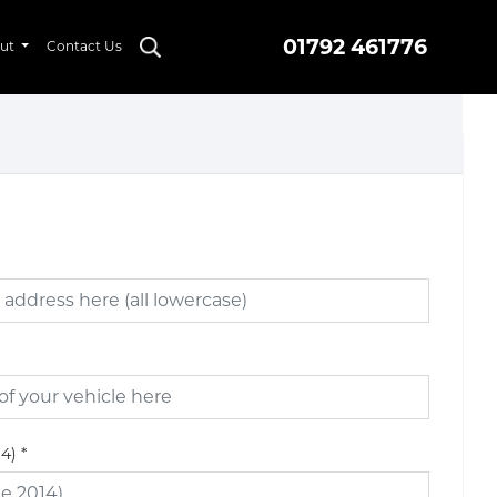
01792 461776
ut
Contact Us
14)
*