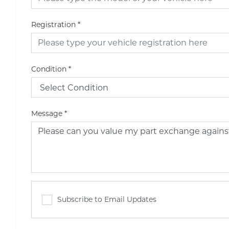
Registration
*
Condition
*
Message
*
Subscribe to Email Updates