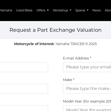
Yamaha
Used Bikes
Offers
Workshop
Spares
News
Abo
Request a Part Exchange Valuation
Motorcycle of interest:
Yamaha TRACER 9 2025
E-mail Address
*
Make
*
Model Year (for example 20