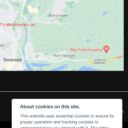
About cookies on this site.
|
Admin Login
Privacy & Cookies
This website uses essential cookies to ensure its
proper operation and tracking cookies to
understand how you interact with it. The latter