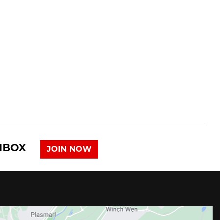
INBOX
JOIN NOW