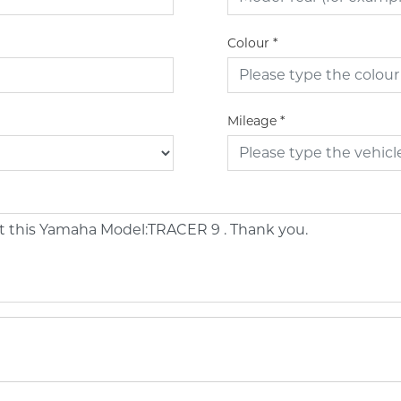
Colour
*
Mileage
*