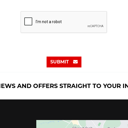
SUBMIT
NEWS AND OFFERS STRAIGHT TO YOUR 