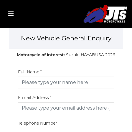
New Vehicle General Enquiry
Motorcycle of interest:
Suzuki HAYABUSA 2026
Full Name
*
E-mail Address
*
Telephone Number