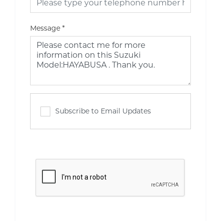
Message
*
Subscribe to Email Updates