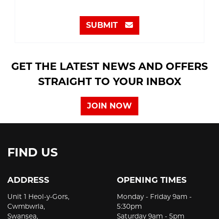
SUBMIT
GET THE LATEST NEWS AND OFFERS
STRAIGHT TO YOUR INBOX
JOIN NOW
FIND US
ADDRESS
OPENING TIMES
Unit 1 Heol-y-Gors,
Monday - Friday 9am -
Cwmbwrla,
5:30pm
Swansea,
Saturday 9am - 5pm