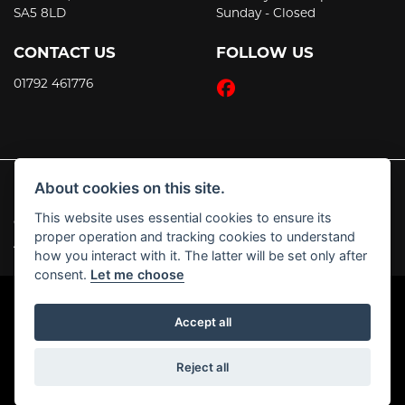
SA5 8LD
Sunday - Closed
CONTACT US
FOLLOW US
01792 461776
About cookies on this site.
This website uses essential cookies to ensure its
© Copyright 2026 JT's Motorcycles. All rights reserved
proper operation and tracking cookies to understand
|
Admin Login
Privacy & Cookies
how you interact with it. The latter will be set only after
consent.
Let me choose
Accept all
Powered by DealerWebs
Reject all