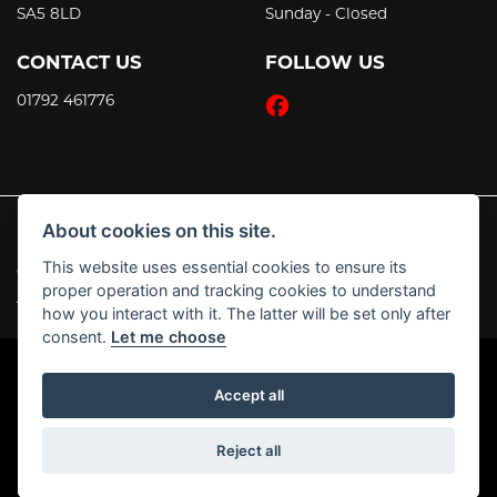
SA5 8LD
Sunday - Closed
CONTACT US
FOLLOW US
01792 461776
About cookies on this site.
This website uses essential cookies to ensure its
© Copyright 2026 JT's Motorcycles. All rights reserved
proper operation and tracking cookies to understand
|
Admin Login
Privacy & Cookies
how you interact with it. The latter will be set only after
consent.
Let me choose
Accept all
Powered by DealerWebs
Reject all