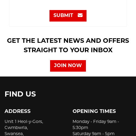
SUBMIT
GET THE LATEST NEWS AND OFFERS
STRAIGHT TO YOUR INBOX
JOIN NOW
FIND US
ADDRESS
OPENING TIMES
Unit 1 Heol-y-Gors,
Monday - Friday 9am -
Cwmbwrla,
5:30pm
Swansea,
Saturday 9am - 5pm