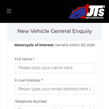
New Vehicle General Enquiry
Motorcycle of interest:
Yamaha XMAX 125 2026
Full Name
*
E-mail Address
*
Telephone Number