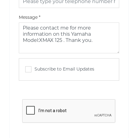
Message
*
Subscribe to Email Updates